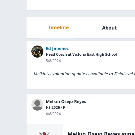
Timeline
About
Ed Jimenez
Head Coach at Victoria East High School
5/8/2024
Melkin's evaluation update is available to
FieldLevel
Melkin Osejo Reyes
HS 2026 - F
4/8/2024
Melkin Osejo Reyes
join