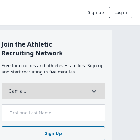
Sign up
Log in
Join the Athletic
Recruiting Network
Free for coaches and athletes + families. Sign up
and start recruiting in five minutes.
Sign Up