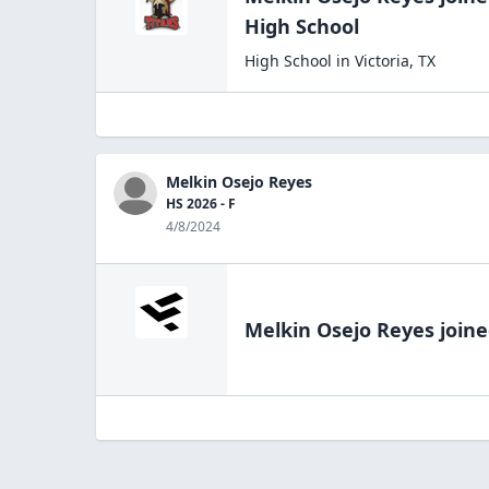
High
School
High School
in
Victoria
,
TX
Melkin Osejo Reyes
HS 2026 - F
4/8/2024
Melkin Osejo Reyes
joine