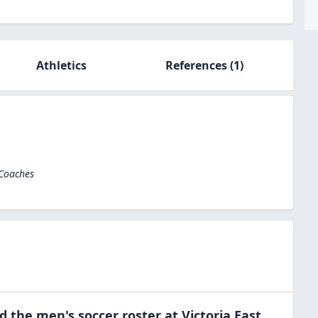
Athletics
References
(1)
 Coaches
ed the
men's soccer
roster at
Victoria East