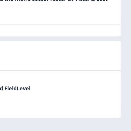
d FieldLevel