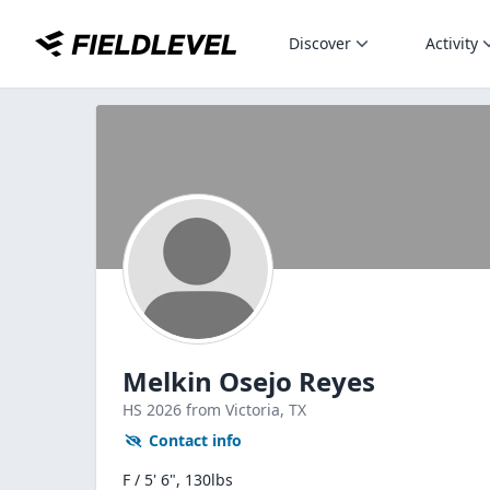
Discover
Activity
Melkin Osejo Reyes
HS
2026
from Victoria,
TX
Contact info
F / 5' 6", 130lbs