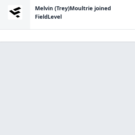
Melvin (Trey)Moultrie
joined
FieldLevel