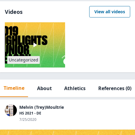
Videos
View all videos
Uncategorized
Timeline
About
Athletics
References
(0)
Melvin (Trey)Moultrie
HS 2021 - DE
7/25/2020