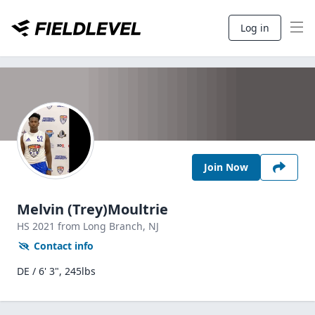
Log in
Join Now
Melvin (Trey)Moultrie
HS
2021
from Long Branch,
NJ
Contact info
DE / 6' 3", 245lbs