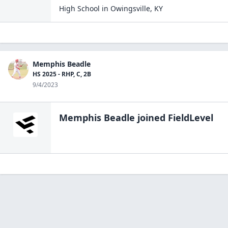
High School
in
Owingsville
,
KY
Memphis Beadle
HS 2025 - RHP, C, 2B
9/4/2023
Memphis Beadle
joined FieldLevel