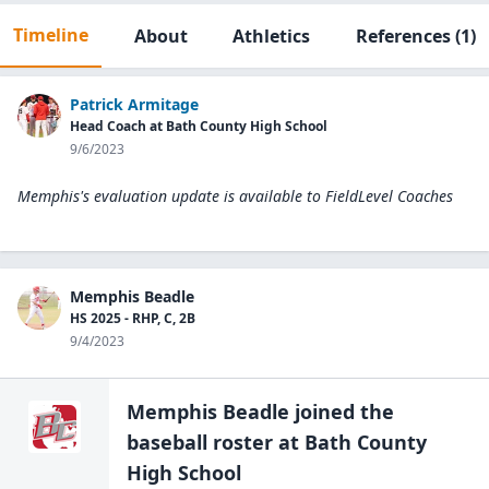
Timeline
About
Athletics
References
(1)
Patrick Armitage
Head Coach at Bath County High School
9/6/2023
Memphis's evaluation update is available to
FieldLevel Coaches
Memphis Beadle
HS 2025 - RHP, C, 2B
9/4/2023
Memphis Beadle
joined the
baseball
roster at
Bath County
High
School