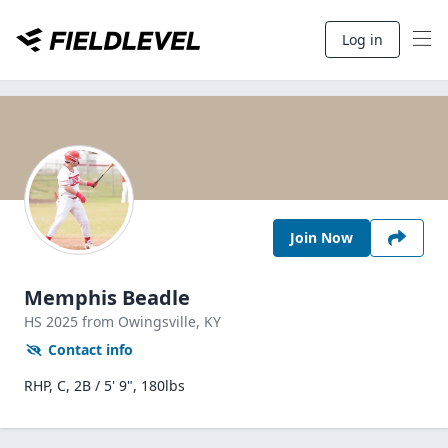
Log in
Join Now
Memphis Beadle
HS
2025
from Owingsville,
KY
Contact info
RHP, C, 2B / 5' 9", 180lbs