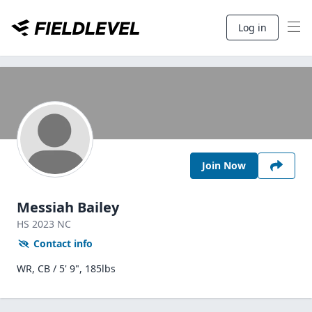
Log in
Join Now
Messiah Bailey
HS
2023
NC
Contact info
WR, CB / 5' 9", 185lbs