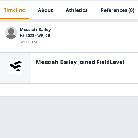
Timeline
About
Athletics
References
(0)
Messiah Bailey
HS 2023 - WR, CB
6/12/2024
Messiah Bailey
joined FieldLevel