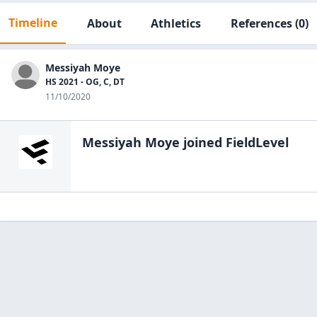
Timeline
About
Athletics
References
(0)
Messiyah Moye
HS 2021 - OG, C, DT
11/10/2020
Messiyah Moye
joined FieldLevel