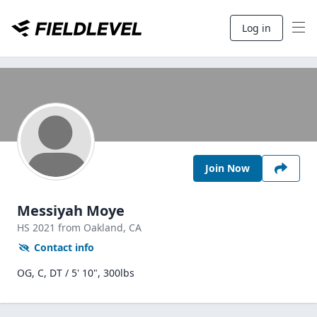
Log in
Join Now
Messiyah Moye
HS
2021
from Oakland,
CA
Contact info
OG, C, DT / 5' 10", 300lbs