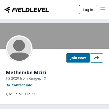
Log in
Join Now
Methembe Mzizi
HS
2020
from Ranger,
TX
Contact info
F, M / 5' 9", 145lbs