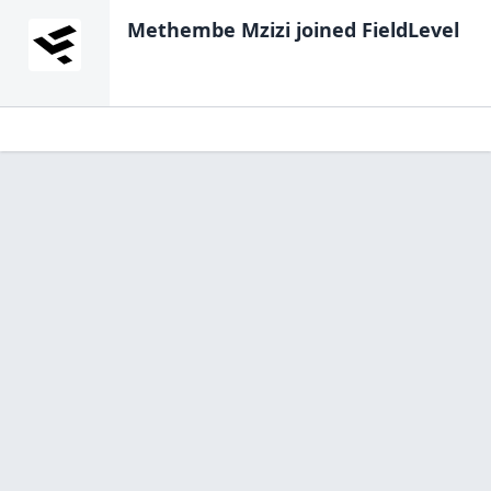
Methembe Mzizi
joined FieldLevel