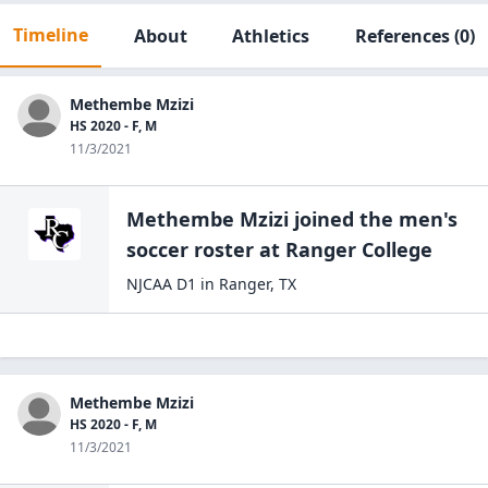
Timeline
About
Athletics
References
(0)
Methembe Mzizi
HS 2020 - F, M
11/3/2021
Methembe Mzizi
joined the
men's
soccer
roster at
Ranger
College
NJCAA D1
in
Ranger
,
TX
Methembe Mzizi
HS 2020 - F, M
11/3/2021