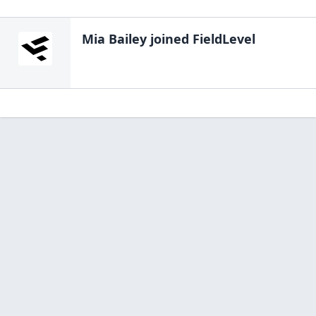
Mia Bailey
joined FieldLevel