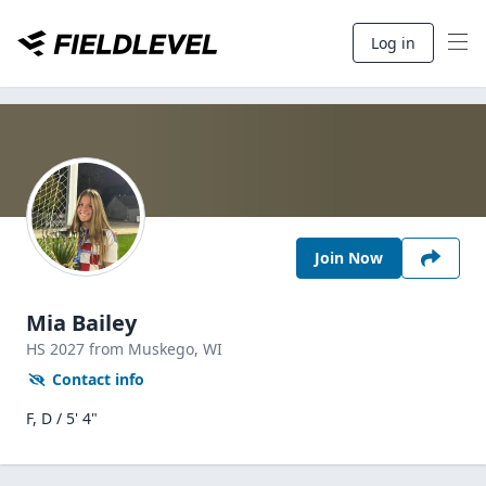
Log in
Join Now
Mia Bailey
HS
2027
from Muskego,
WI
Contact info
F, D / 5' 4"