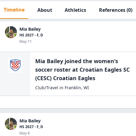
Timeline
About
Athletics
References
(0)
Mia Bailey
HS 2027 - F, D
May 11
Mia Bailey
joined the
women's
soccer
roster at
Croatian Eagles SC
(CESC)
Croatian Eagles
Club/Travel
in
Franklin
,
WI
Mia Bailey
HS 2027 - F, D
May 8