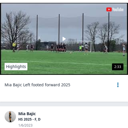
Highlights
2:33
Mia Bajic Left footed forward 2025
Mia Bajic
HS 2025 - F, D
1/6/2023