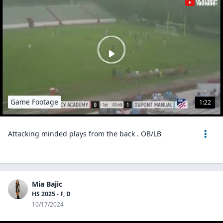
Game Footage
1:22
Attacking minded plays from the back . OB/LB
Mia Bajic
HS 2025 - F, D
10/17/2024