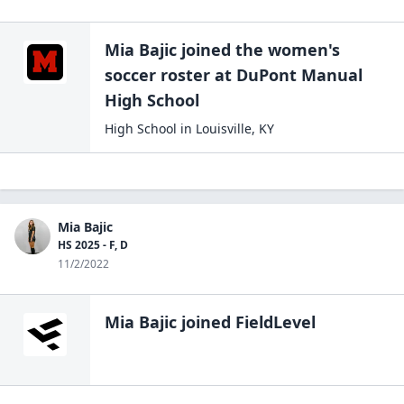
Mia Bajic
joined the
women's
soccer
roster at
DuPont Manual
High
School
High School
in
Louisville
,
KY
Mia Bajic
HS 2025 - F, D
11/2/2022
Mia Bajic
joined FieldLevel