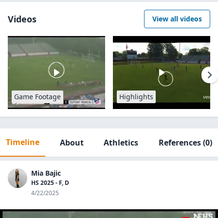
Videos
View all videos
Game Footage
Highlights
Timeline
About
Athletics
References
(0)
Mia Bajic
HS 2025 - F, D
4/22/2025