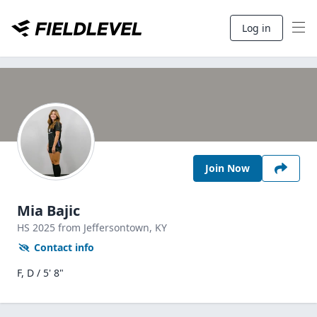
Log in
Join Now
Mia Bajic
HS
2025
from Jeffersontown,
KY
Contact info
F, D / 5' 8"