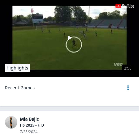
Highlights
2:58
Recent Games
Mia Bajic
HS 2025 - F, D
7/25/2024