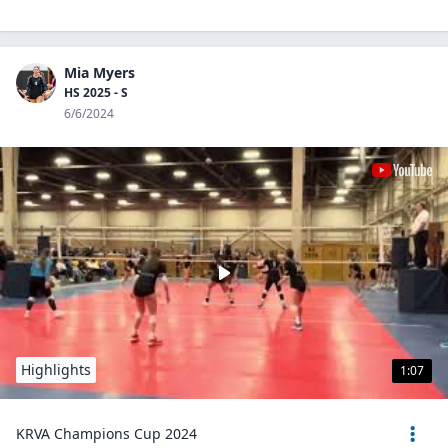
Mia Myers
HS 2025 - S
6/6/2024
Highlights
1:07
KRVA Champions Cup 2024