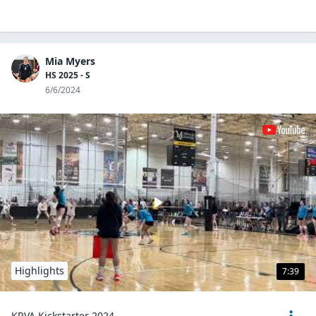
Mia Myers
HS 2025 - S
6/6/2024
Highlights
7:39
KRVA Kickstarter 2024