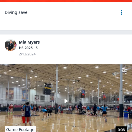
Diving save
Mia Myers
HS 2025 - S
2/13/2024
Game Footage
0:08