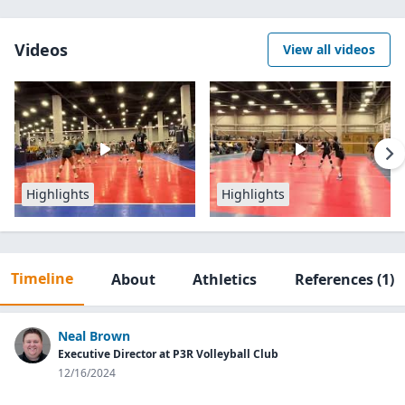
Videos
View all videos
Highlights
Highlights
Timeline
About
Athletics
References
(1)
Neal Brown
Executive Director at P3R Volleyball Club
12/16/2024