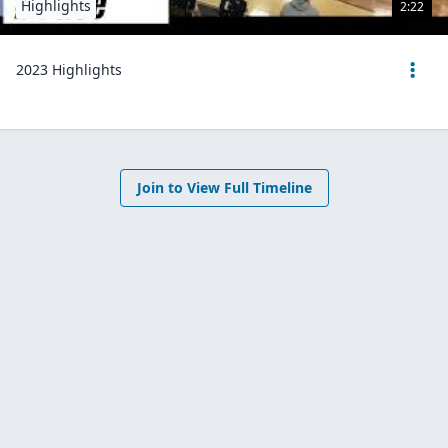
Highlights
2:22
2023 Highlights
Join to View Full Timeline