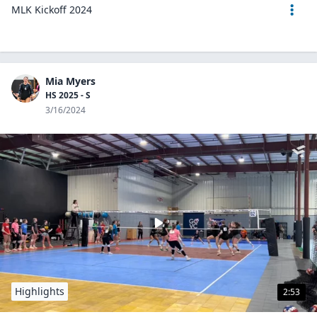
MLK Kickoff 2024
Mia Myers
HS 2025 - S
3/16/2024
Highlights
2:53