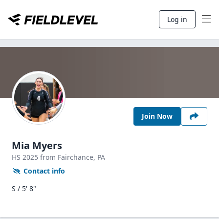
Log in
Join Now
Mia Myers
HS
2025
from Fairchance,
PA
Contact info
S / 5' 8"