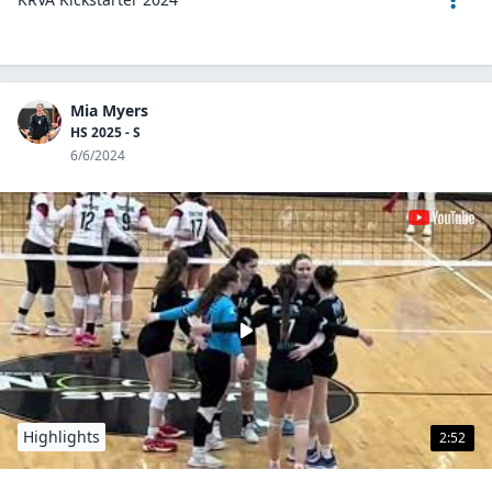
Mia Myers
HS 2025 - S
6/6/2024
Highlights
2:52