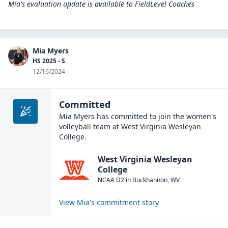
Mia's evaluation update is available to
FieldLevel Coaches
Mia Myers
HS 2025 - S
12/16/2024
Committed
Mia Myers
has committed to join the
women's
volleyball
team at
West Virginia Wesleyan
College
.
West Virginia Wesleyan
College
NCAA D2
in
Buckhannon
,
WV
View
Mia
's commitment story