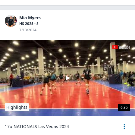
Mia Myers
HS 2025 - S
7/13/2024
Highlights
6:35
17u NATIONALS Las Vegas 2024