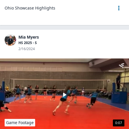
Ohio Showcase Highlights
Mia Myers
HS 2025 - S
2/16/2024
Game Footage
0:07