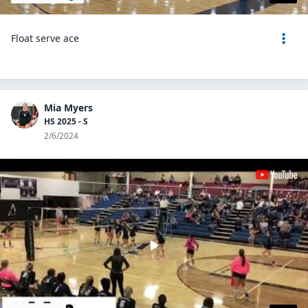
Float serve ace
Mia Myers
HS 2025 - S
2/6/2024