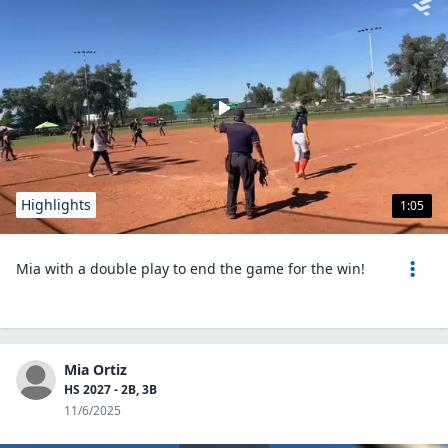
Highlights
1:05
Mia with a double play to end the game for the win!
Mia Ortiz
HS 2027 - 2B, 3B
11/6/2025