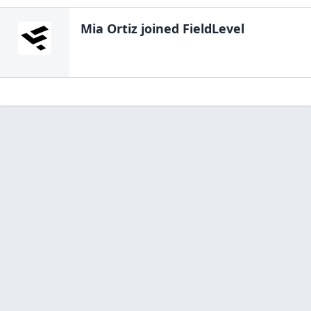
Mia Ortiz
joined FieldLevel