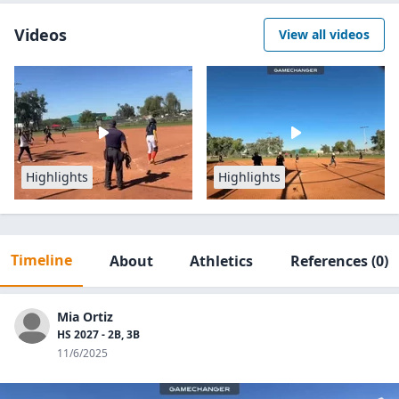
Videos
View all videos
Highlights
Highlights
Timeline
About
Athletics
References
(0)
Mia Ortiz
HS 2027 - 2B, 3B
11/6/2025