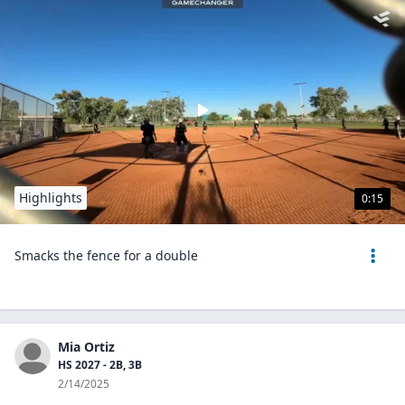
Highlights
0:15
Smacks the fence for a double
Mia Ortiz
HS 2027 - 2B, 3B
2/14/2025