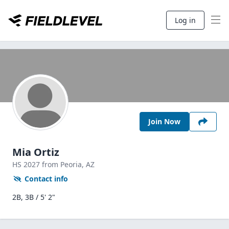
Log in
Join Now
Mia Ortiz
HS
2027
from Peoria,
AZ
Contact info
2B, 3B / 5' 2"