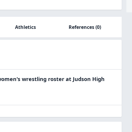
Athletics
References
(0)
omen's wrestling
roster at
Judson High