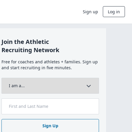
Sign up
Log in
Join the Athletic
Recruiting Network
Free for coaches and athletes + families. Sign up
and start recruiting in five minutes.
Sign Up