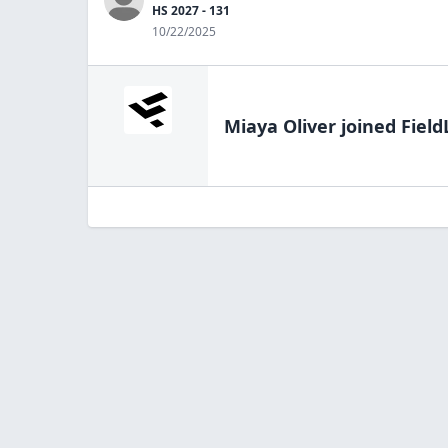
HS 2027 - 131
10/22/2025
Miaya Oliver
joined Field