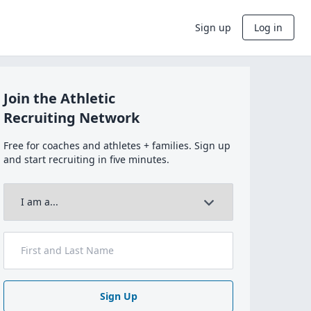
Sign up
Log in
Join the Athletic
Recruiting Network
Free for coaches and athletes + families. Sign up
and start recruiting in five minutes.
Sign Up