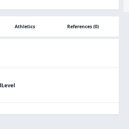
Athletics
References
(0)
dLevel