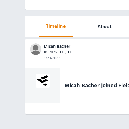
Timeline
About
Micah Bacher
HS 2025 - OT, DT
1/23/2023
Micah Bacher
joined Fiel