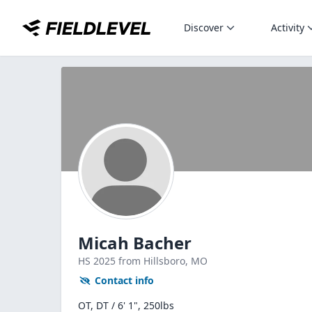
Discover
Activity
Micah Bacher
HS
2025
from Hillsboro,
MO
Contact info
OT, DT / 6' 1", 250lbs