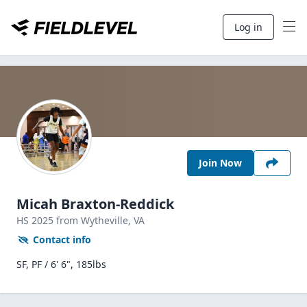
Log in
Join Now
Micah Braxton-Reddick
HS
2025
from Wytheville,
VA
Contact info
SF, PF / 6' 6", 185lbs