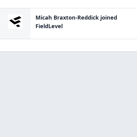
Micah Braxton-Reddick
joined
FieldLevel