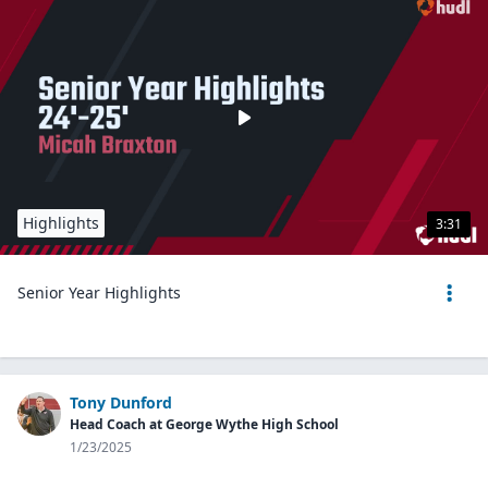
Highlights
3:31
Senior Year Highlights
Tony Dunford
Head Coach at George Wythe High School
1/23/2025