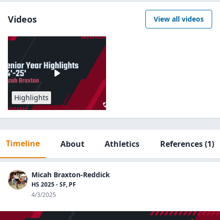
Videos
View all videos
Highlights
Timeline
About
Athletics
References
(1)
Micah Braxton-Reddick
HS 2025 - SF, PF
4/3/2025