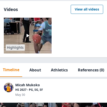
Videos
View all videos
Highlights
Timeline
About
Athletics
References
(0)
Micah Mukoko
HS 2027 - PG, SG, SF
May 30