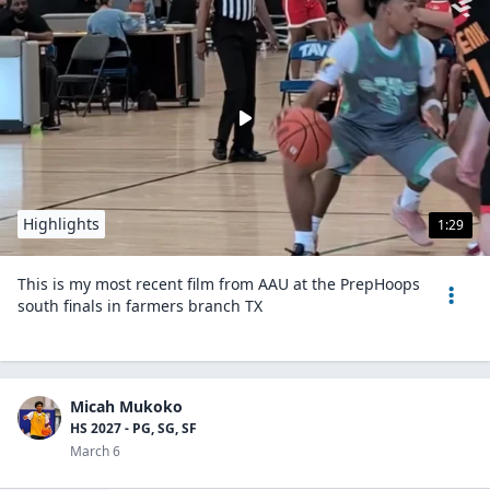
Highlights
1:29
This is my most recent film from AAU at the PrepHoops
south finals in farmers branch TX
Micah Mukoko
HS 2027 - PG, SG, SF
March 6