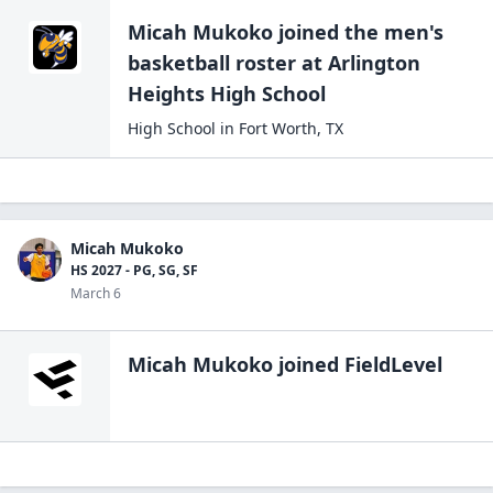
Micah Mukoko
joined the
men's
basketball
roster at
Arlington
Heights High
School
High School
in
Fort Worth
,
TX
Micah Mukoko
HS 2027 - PG, SG, SF
March 6
Micah Mukoko
joined FieldLevel