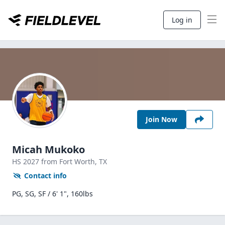
Log in
Join Now
Micah Mukoko
HS
2027
from Fort Worth,
TX
Contact info
PG, SG, SF / 6' 1", 160lbs