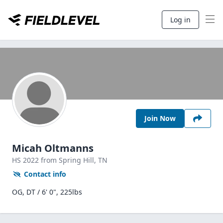
Log in
Join Now
Micah Oltmanns
HS
2022
from Spring Hill,
TN
Contact info
OG, DT / 6' 0", 225lbs