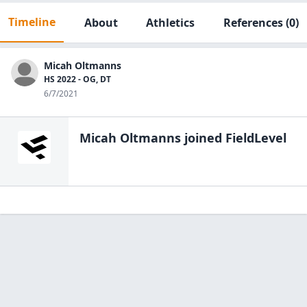
Timeline
About
Athletics
References
(0)
Micah Oltmanns
HS 2022 - OG, DT
6/7/2021
Micah Oltmanns
joined FieldLevel