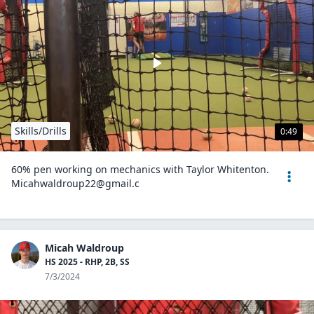
Skills/Drills
0:49
60% pen working on mechanics with Taylor Whitenton.
Micahwaldroup22@gmail.c
Micah Waldroup
HS 2025 - RHP, 2B, SS
7/3/2024