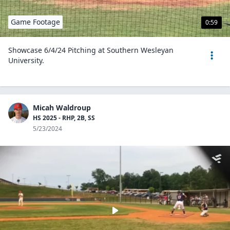
Game Footage
0:59
Showcase 6/4/24 Pitching at Southern Wesleyan
University.
Micah Waldroup
HS 2025 - RHP, 2B, SS
5/23/2024