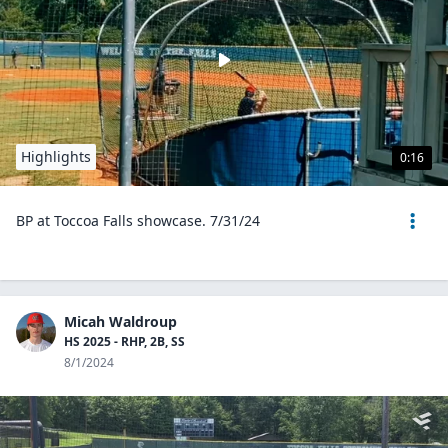
Highlights
0:16
BP at Toccoa Falls showcase. 7/31/24
Micah Waldroup
HS 2025 - RHP, 2B, SS
8/1/2024