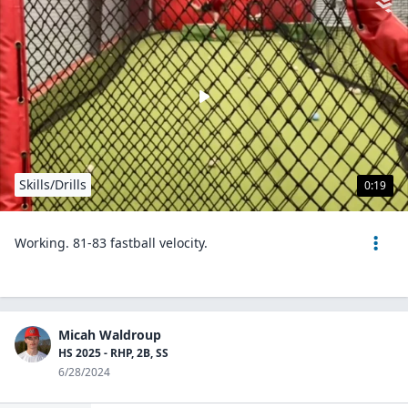
Skills/Drills
0:19
Working. 81-83 fastball velocity.
Micah Waldroup
HS 2025 - RHP, 2B, SS
6/28/2024