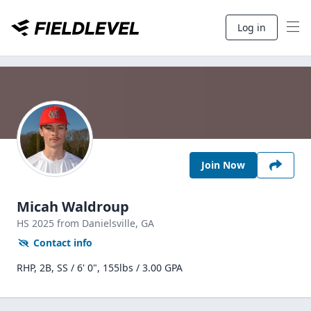
Log in
Join Now
Micah Waldroup
HS
2025
from Danielsville,
GA
Contact info
RHP, 2B, SS / 6' 0", 155lbs / 3.00 GPA