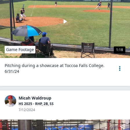
Game Footage
1:18
Pitching during a showcase at Toccoa Falls College.
6/31/24
Micah Waldroup
HS 2025 - RHP, 2B, SS
7/12/2024