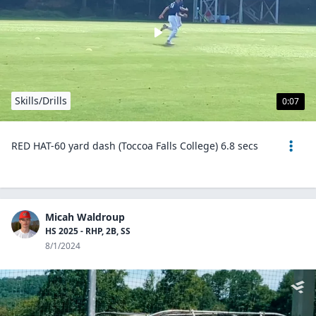
Skills/Drills
0:07
RED HAT-60 yard dash (Toccoa Falls College) 6.8 secs
Micah Waldroup
HS 2025 - RHP, 2B, SS
8/1/2024