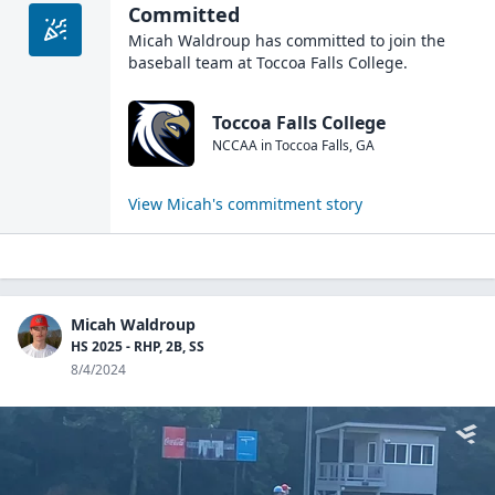
Committed
Micah Waldroup
has committed to join the
baseball
team at
Toccoa Falls College
.
Toccoa Falls College
NCCAA
in
Toccoa Falls
,
GA
View
Micah
's commitment story
Micah Waldroup
HS 2025 - RHP, 2B, SS
8/4/2024