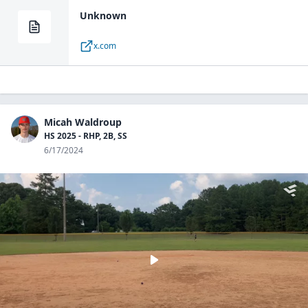
Unknown
x.com
Micah Waldroup
HS 2025 - RHP, 2B, SS
6/17/2024