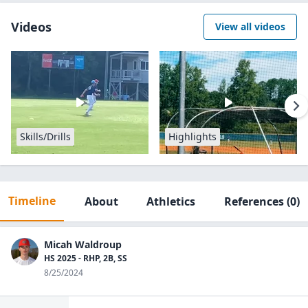
Videos
View all videos
Skills/Drills
Highlights
Timeline
About
Athletics
References
(0)
Micah Waldroup
HS 2025 - RHP, 2B, SS
8/25/2024