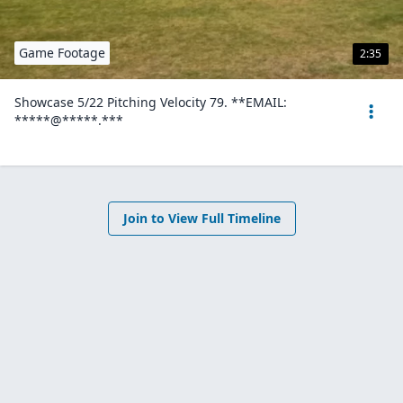
Game Footage
2:35
Showcase 5/22 Pitching Velocity 79. **EMAIL:
*****@*****.***
Join to View Full Timeline