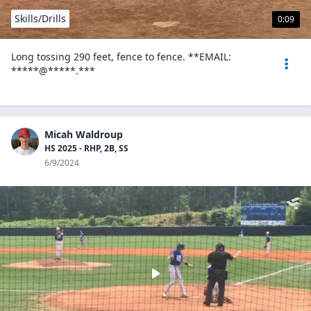
Skills/Drills
0:09
Long tossing 290 feet, fence to fence. **EMAIL:
*****@*****.***
Micah Waldroup
HS 2025 - RHP, 2B, SS
6/9/2024