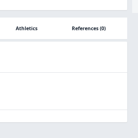
Athletics
References
(0)