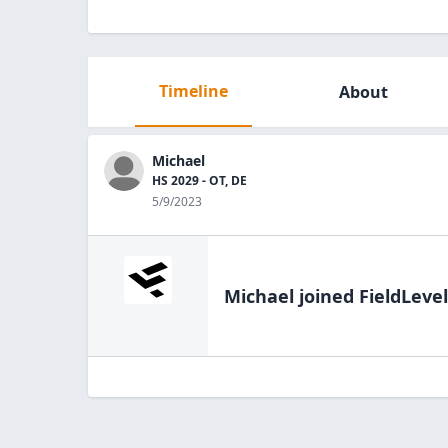
Timeline
About
Michael
HS 2029 - OT, DE
5/9/2023
Michael
joined FieldLevel