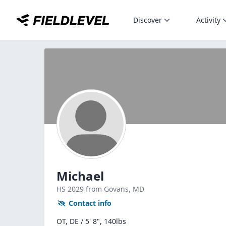
Discover
Activity
Michael
HS
2029
from Govans,
MD
Contact info
OT, DE / 5' 8", 140lbs