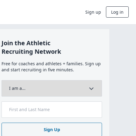
Sign up
Log in
Join the Athletic
Recruiting Network
Free for coaches and athletes + families. Sign up
and start recruiting in five minutes.
Sign Up