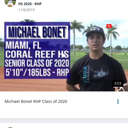
HS 2020 - RHP
11/9/2019
3:53
Michael Bonet RHP Class of 2020