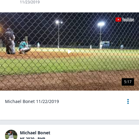
11/23/2019
5:17
Michael Bonet 11/22/2019
Michael Bonet
HS 2020 - RHP