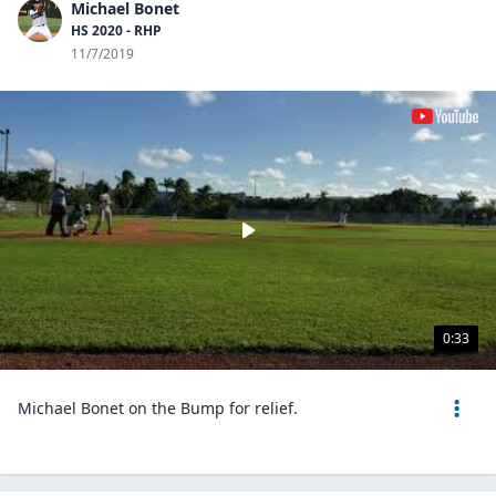
Michael Bonet
HS 2020 - RHP
11/7/2019
0:33
Michael Bonet on the Bump for relief.