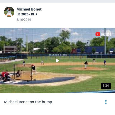
Michael Bonet
HS 2020 - RHP
8/16/2019
1:34
Michael Bonet on the bump.