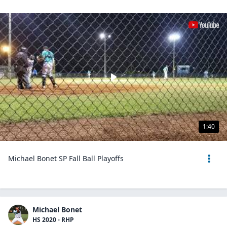
1:40
Michael Bonet SP Fall Ball Playoffs
Michael Bonet
HS 2020 - RHP