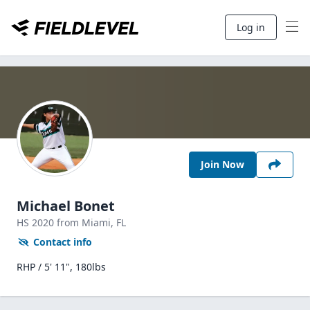
Log in
Join Now
Michael Bonet
HS
2020
from Miami,
FL
Contact info
RHP / 5' 11", 180lbs