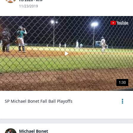
11/23/2019
1:30
SP Michael Bonet Fall Ball Playoffs
Michael Bonet