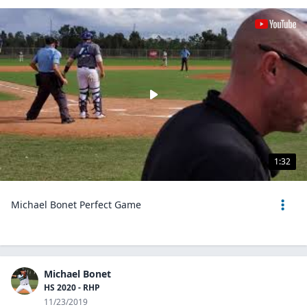
1:32
Michael Bonet Perfect Game
Michael Bonet
HS 2020 - RHP
11/23/2019