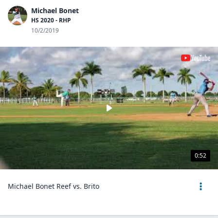
Michael Bonet
HS 2020 - RHP
10/2/2019
0:52
Michael Bonet Reef vs. Brito