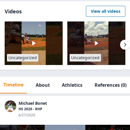
Videos
View all videos
Uncategorized
Uncategorized
Timeline
About
Athletics
References
(0)
Michael Bonet
HS 2020 - RHP
6/27/2020