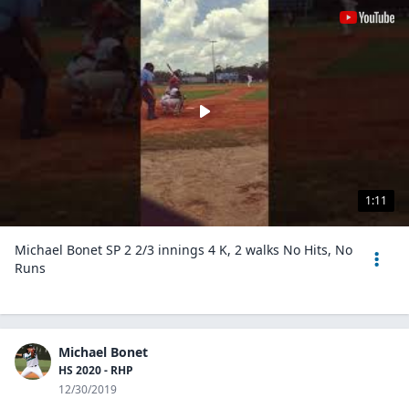
1:11
Michael Bonet SP 2 2/3 innings 4 K, 2 walks No Hits, No
Runs
Michael Bonet
HS 2020 - RHP
12/30/2019