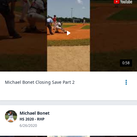
0:58
Michael Bonet Closing Save Part 2
Michael Bonet
HS 2020 - RHP
6/26/2020