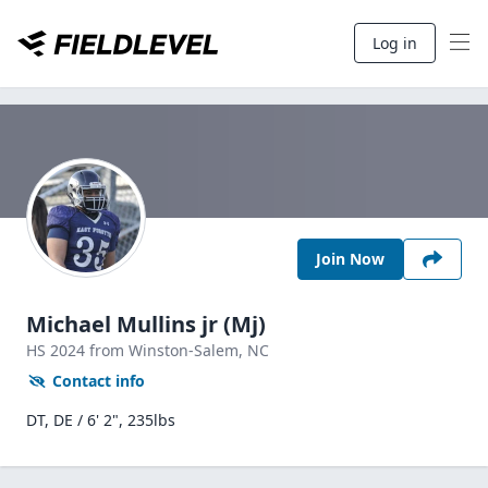
Log in
Join Now
Michael Mullins jr (Mj)
HS
2024
from Winston-Salem,
NC
Contact info
DT, DE / 6' 2", 235lbs