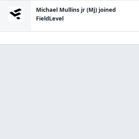
Michael Mullins jr (Mj)
joined
FieldLevel