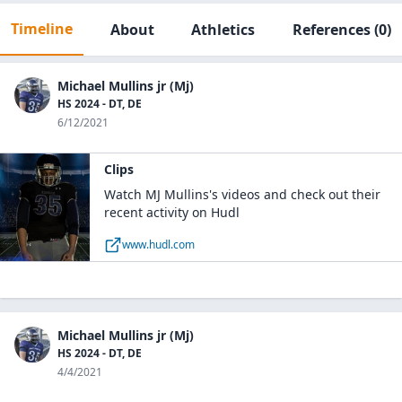
Timeline
About
Athletics
References
(0)
Michael Mullins jr (Mj)
HS 2024 - DT, DE
6/12/2021
Clips
Watch MJ Mullins's videos and check out their
recent activity on Hudl
www.hudl.com
Michael Mullins jr (Mj)
HS 2024 - DT, DE
4/4/2021