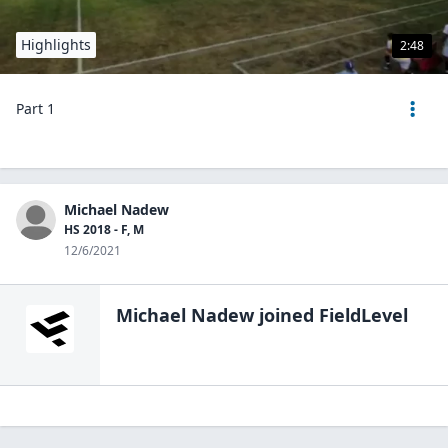
Highlights
2:48
Part 1
Michael Nadew
HS 2018 - F, M
12/6/2021
Michael Nadew
joined FieldLevel