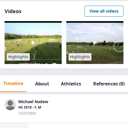
Videos
View all videos
Highlights
Highlights
Timeline
About
Athletics
References
(0)
Michael Nadew
HS 2018 - F, M
12/27/2021