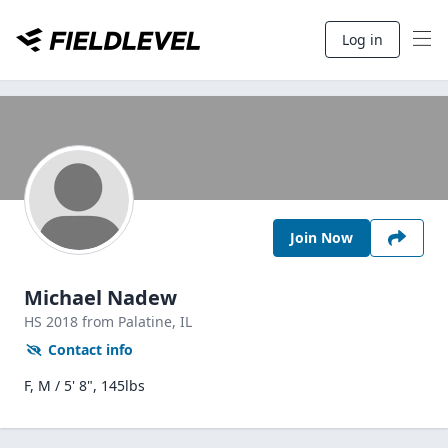
Log in
Join Now
Michael Nadew
HS
2018
from Palatine,
IL
Contact info
F, M / 5' 8", 145lbs