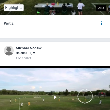
Highlights
2:35
Part 2
Michael Nadew
HS 2018 - F, M
12/11/2021