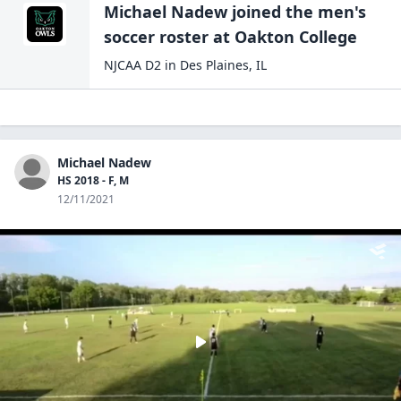
Michael Nadew
joined the
men's
soccer
roster at
Oakton
College
NJCAA D2
in
Des Plaines
,
IL
Michael Nadew
HS 2018 - F, M
12/11/2021