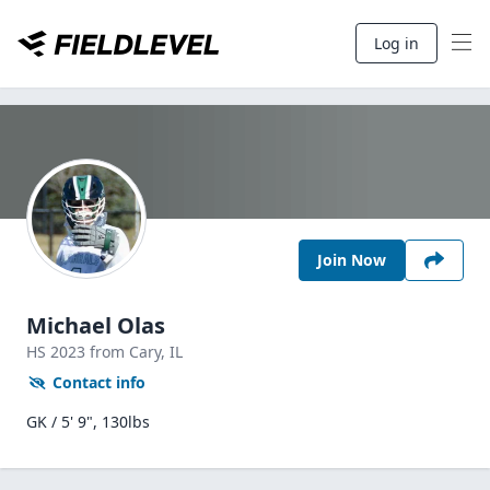
Log in
Join Now
Michael Olas
HS
2023
from Cary,
IL
Contact info
GK / 5' 9", 130lbs