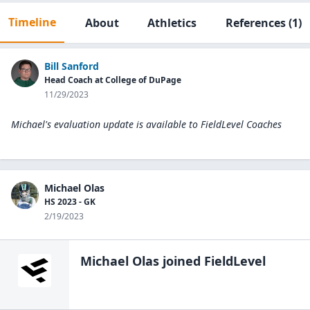
Timeline
About
Athletics
References
(1)
Bill Sanford
Head Coach at College of DuPage
11/29/2023
Michael's evaluation update is available to
FieldLevel Coaches
Michael Olas
HS 2023 - GK
2/19/2023
Michael Olas
joined FieldLevel