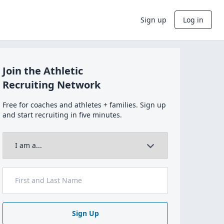
Sign up
Log in
Join the Athletic
Recruiting Network
Free for coaches and athletes + families. Sign up
and start recruiting in five minutes.
Sign Up