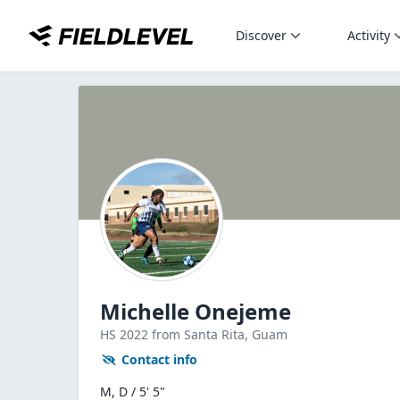
Discover
Activity
Michelle Onejeme
HS
2022
from Santa Rita,
Guam
Contact info
M, D / 5' 5"