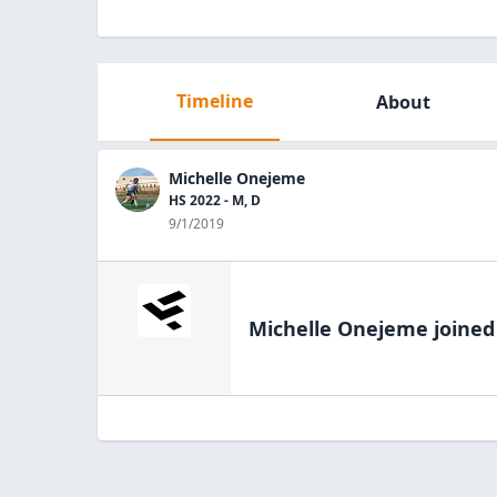
Timeline
About
Michelle Onejeme
HS 2022 - M, D
9/1/2019
Michelle Onejeme
joined