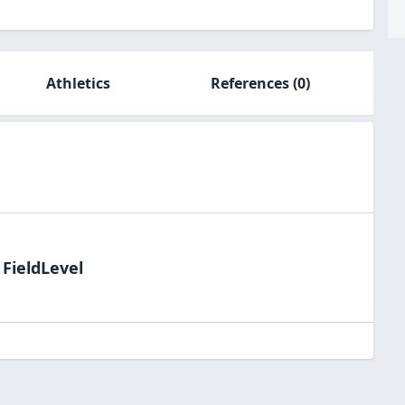
Athletics
References
(0)
 FieldLevel