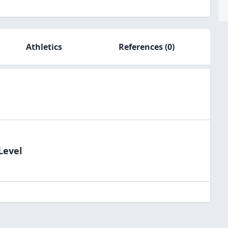
Athletics
References
(0)
Level