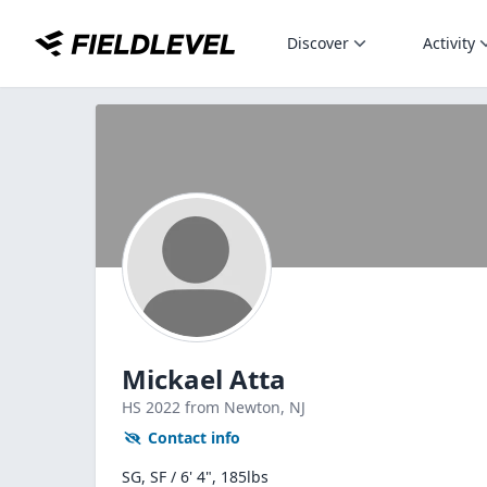
Discover
Activity
Mickael Atta
HS
2022
from Newton,
NJ
Contact info
SG, SF / 6' 4", 185lbs