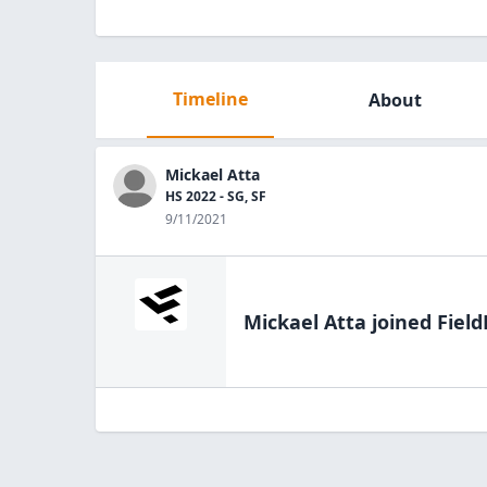
Timeline
About
Mickael Atta
HS 2022 - SG, SF
9/11/2021
Mickael Atta
joined Field