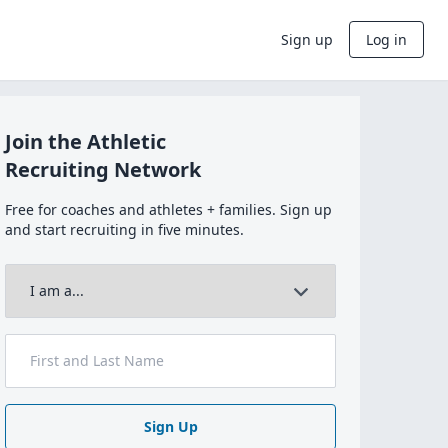
Sign up
Log in
Join the Athletic
Recruiting Network
Free for coaches and athletes + families. Sign up
and start recruiting in five minutes.
Sign Up