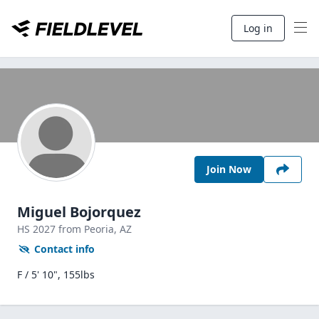
Log in
Join Now
Miguel Bojorquez
HS
2027
from Peoria,
AZ
Contact info
F / 5' 10", 155lbs