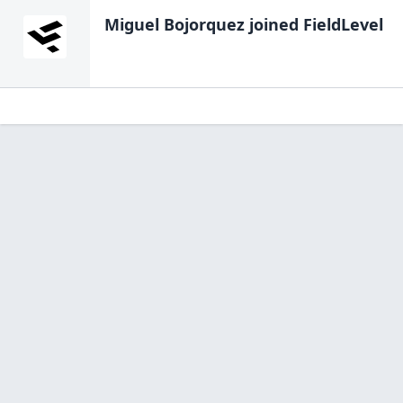
Miguel Bojorquez
joined FieldLevel