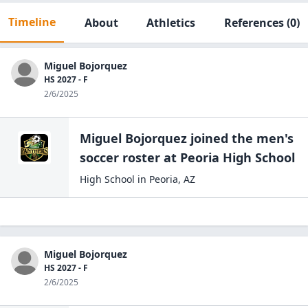
Timeline
About
Athletics
References
(0)
Miguel Bojorquez
HS 2027 - F
2/6/2025
Miguel Bojorquez
joined the
men's
soccer
roster at
Peoria High
School
High School
in
Peoria
,
AZ
Miguel Bojorquez
HS 2027 - F
2/6/2025