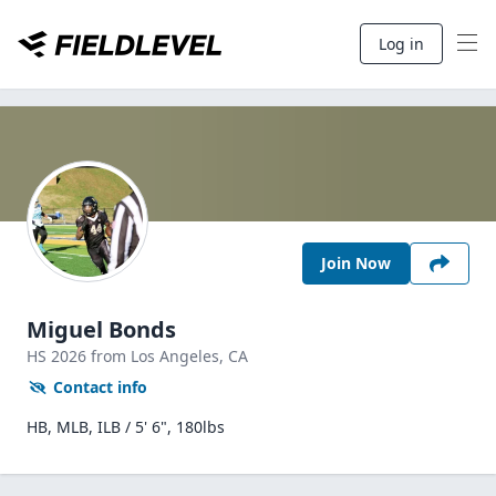
Log in
Join Now
Miguel Bonds
HS
2026
from Los Angeles,
CA
Contact info
HB, MLB, ILB / 5' 6", 180lbs