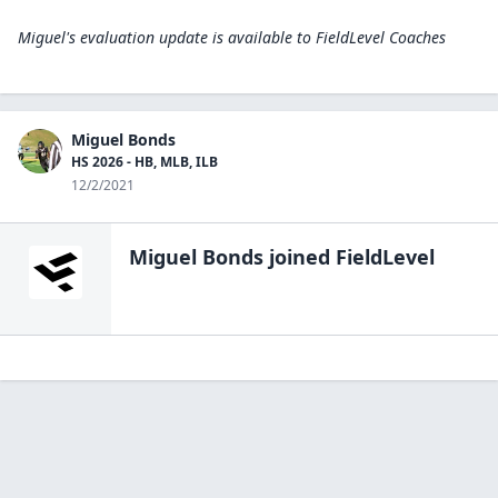
Miguel's evaluation update is available to
FieldLevel Coaches
Miguel Bonds
HS 2026 - HB, MLB, ILB
12/2/2021
Miguel Bonds
joined FieldLevel