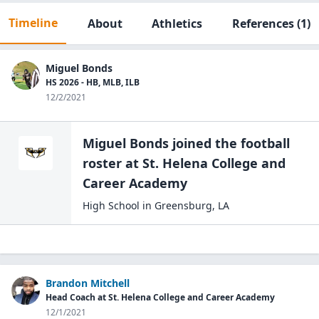
Timeline
About
Athletics
References
(1)
Miguel Bonds
HS 2026 - HB, MLB, ILB
12/2/2021
Miguel Bonds
joined the
football
roster at
St. Helena College and
Career
Academy
High School
in
Greensburg
,
LA
Brandon Mitchell
Head Coach at St. Helena College and Career Academy
12/1/2021