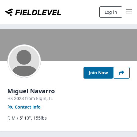
Log in
Join Now
Miguel Navarro
HS
2023
from Elgin,
IL
Contact info
F, M / 5' 10", 155lbs