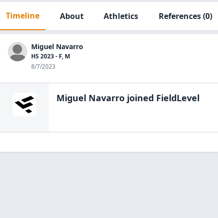
Timeline
About
Athletics
References
(0)
Miguel Navarro
HS 2023 - F, M
8/7/2023
Miguel Navarro
joined FieldLevel