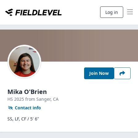
Log in
Join Now
Mika O'Brien
HS
2025
from Sanger,
CA
Contact info
SS, LF, CF / 5' 6"