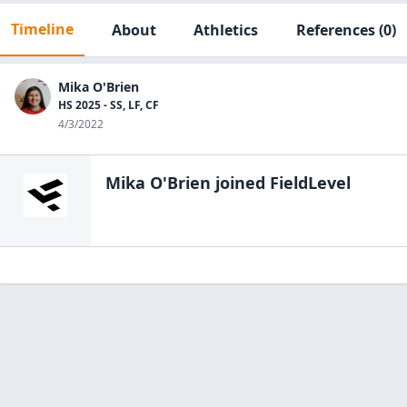
Timeline
About
Athletics
References
(0)
Mika O'Brien
HS 2025 - SS, LF, CF
4/3/2022
Mika O'Brien
joined FieldLevel