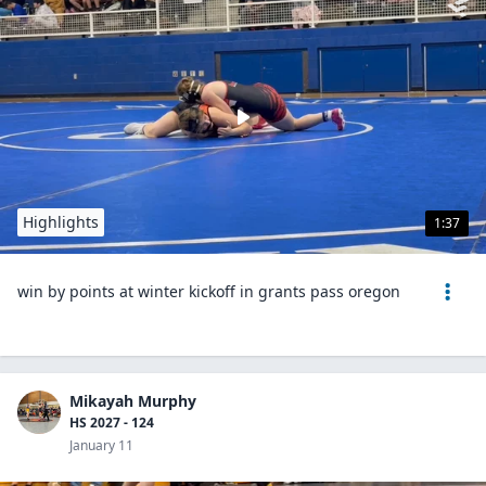
Highlights
1:37
win by points at winter kickoff in grants pass oregon
Mikayah Murphy
HS 2027 - 124
January 11