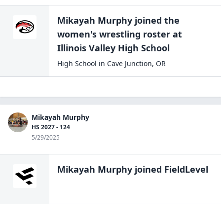
Mikayah Murphy
joined the
women's wrestling
roster at
Illinois Valley High
School
High School
in
Cave Junction
,
OR
Mikayah Murphy
HS 2027 - 124
5/29/2025
Mikayah Murphy
joined FieldLevel