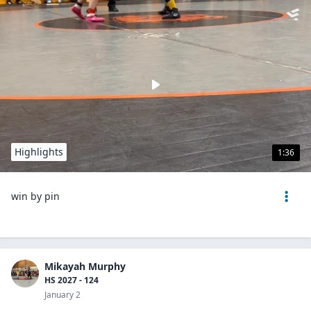
Highlights
1:36
win by pin
Mikayah Murphy
HS 2027 - 124
January 2