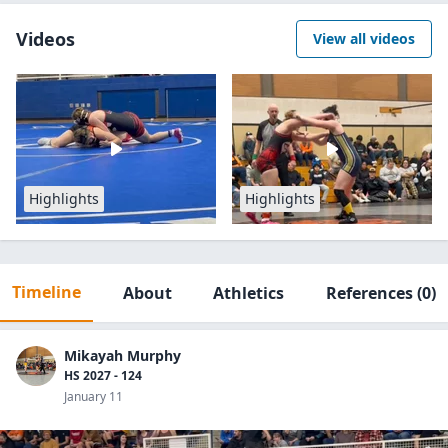
Videos
View all videos
Highlights
Highlights
Timeline
About
Athletics
References
(0)
Mikayah Murphy
HS 2027 - 124
January 11