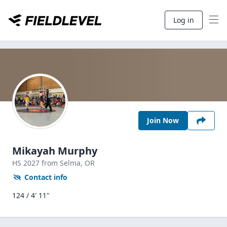
Log in
Join Now
Mikayah Murphy
HS
2027
from Selma,
OR
Contact info
124 / 4' 11"