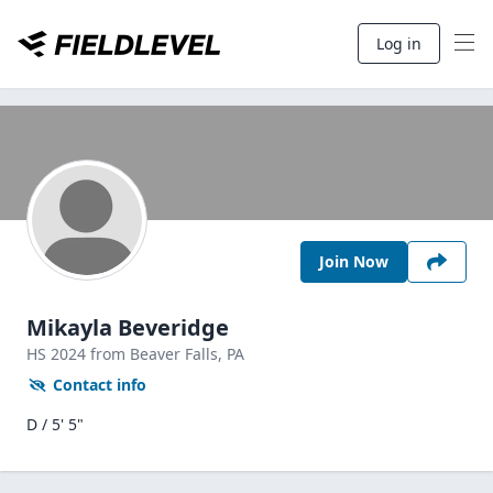
Log in
Join Now
Mikayla Beveridge
HS
2024
from Beaver Falls,
PA
Contact info
D / 5' 5"