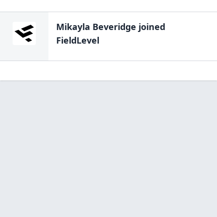
Mikayla Beveridge
joined
FieldLevel