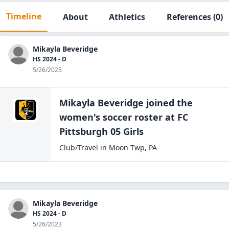
Timeline
About
Athletics
References
(0)
Mikayla Beveridge
HS 2024 - D
5/26/2023
Mikayla Beveridge
joined the
women's soccer
roster at
FC
Pittsburgh
05 Girls
Club/Travel
in
Moon Twp
,
PA
Mikayla Beveridge
HS 2024 - D
5/26/2023