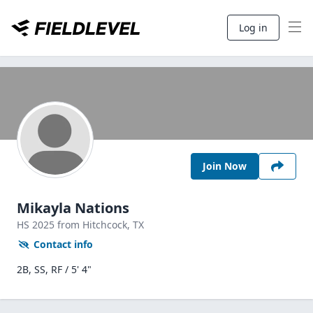
Log in
Join Now
Mikayla Nations
HS
2025
from Hitchcock,
TX
Contact info
2B, SS, RF / 5' 4"