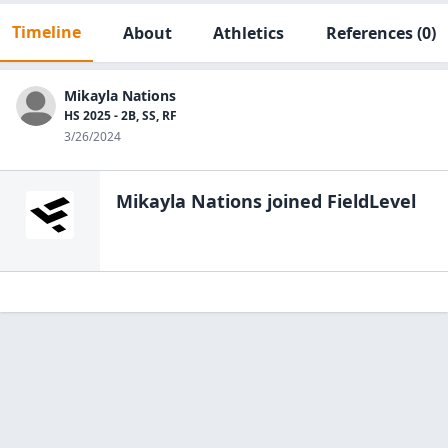
Timeline
About
Athletics
References
(0)
Mikayla Nations
HS 2025 - 2B, SS, RF
3/26/2024
Mikayla Nations
joined FieldLevel