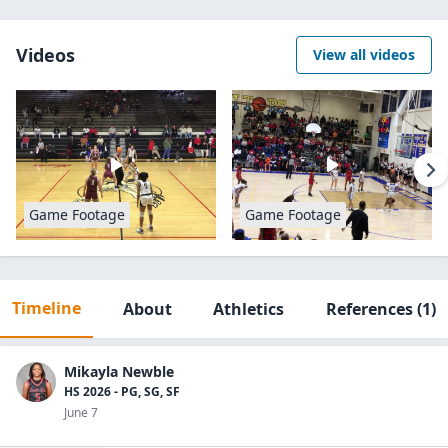
Videos
View all videos
Game Footage
Game Footage
Timeline
About
Athletics
References
(1)
Mikayla Newble
HS 2026 - PG, SG, SF
June 7