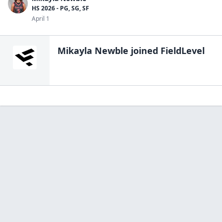
HS 2026 - PG, SG, SF
April 1
Mikayla Newble
joined FieldLevel