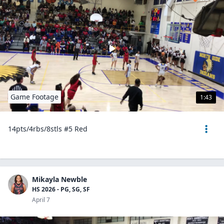
Game Footage
1:43
14pts/4rbs/8stls #5 Red
Mikayla Newble
HS 2026 - PG, SG, SF
April 7