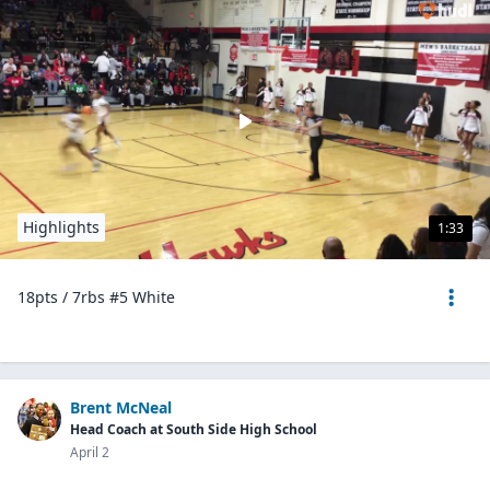
Highlights
1:33
18pts / 7rbs #5 White
Brent McNeal
Head Coach at South Side High School
April 2