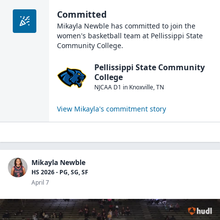
Committed
Mikayla Newble
has committed to join the
women's basketball
team at
Pellissippi State
Community College
.
Pellissippi State Community
College
NJCAA D1
in
Knoxville
,
TN
View
Mikayla
's commitment story
Mikayla Newble
HS 2026 - PG, SG, SF
April 7