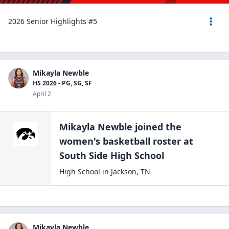
2026 Senior Highlights #5
Mikayla Newble
HS 2026 - PG, SG, SF
April 2
Mikayla Newble
joined the
women's basketball
roster at
South Side High
School
High School
in
Jackson
,
TN
Mikayla Newble