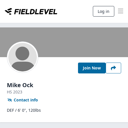
Log in
Join Now
Mike Ock
HS
2023
Contact info
DEF / 6' 0", 120lbs