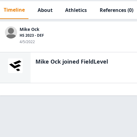
Timeline
About
Athletics
References
(0)
Mike Ock
HS 2023 - DEF
4/5/2022
Mike Ock
joined FieldLevel