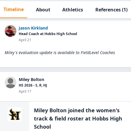
Timeline
About
Athletics
References
(1)
Jason Kirkland
Head Coach at Hobbs High School
April 21
Miley's evaluation update is available to
FieldLevel Coaches
Miley Bolton
HS 2026 - S, R, HJ
April 17
Miley Bolton
joined the
women's
track & field
roster at
Hobbs High
School