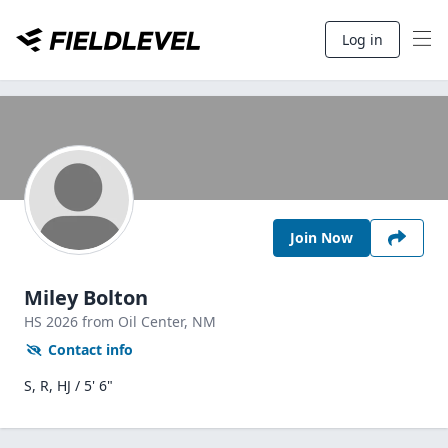
Log in
Join Now
Miley Bolton
HS
2026
from Oil Center,
NM
Contact info
S, R, HJ / 5' 6"