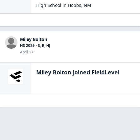
High School
in
Hobbs
,
NM
Miley Bolton
HS 2026 - S, R, HJ
April 17
Miley Bolton
joined FieldLevel