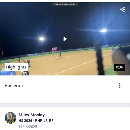
Highlights
0:36
Homerun
Miley Mosley
HS 2026 - RHP, LF, RF
11/14/2025