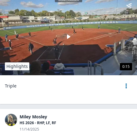
Highlights
0:15
Triple
Miley Mosley
HS 2026 - RHP, LF, RF
11/14/2025