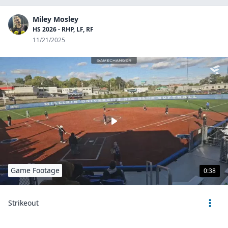
Miley Mosley
HS 2026 - RHP, LF, RF
11/21/2025
Game Footage
0:38
Strikeout