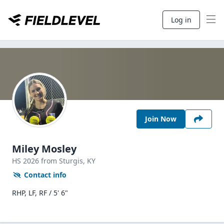
Log in
Join Now
Miley Mosley
HS
2026
from Sturgis,
KY
Contact info
RHP, LF, RF / 5' 6"