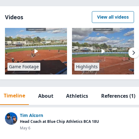
Videos
View all videos
Game Footage
Highlights
Timeline
About
Athletics
References
(1)
Tim Alcorn
Head Coach at Blue Chip Athletics BCA 18U
May 6