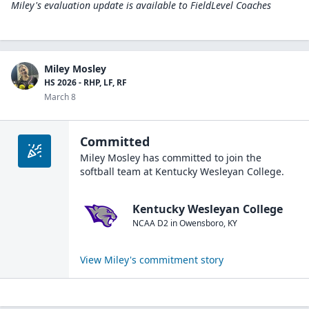
Miley's evaluation update is available to
FieldLevel Coaches
Miley Mosley
HS 2026 - RHP, LF, RF
March 8
Committed
Miley Mosley
has committed to join the
softball
team at
Kentucky Wesleyan College
.
Kentucky Wesleyan College
NCAA D2
in
Owensboro
,
KY
View
Miley
's commitment story