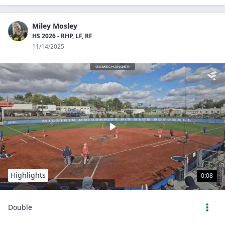
Miley Mosley
HS 2026 - RHP, LF, RF
11/14/2025
Highlights
0:08
Double