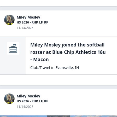
Miley Mosley
HS 2026 - RHP, LF, RF
11/14/2025
Miley Mosley
joined the
softball
roster at
Blue Chip Athletics 18u
- Macon
Club/Travel
in
Evansville
,
IN
Miley Mosley
HS 2026 - RHP, LF, RF
11/14/2025