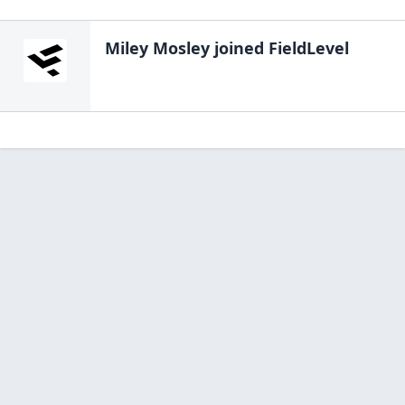
Miley Mosley
joined FieldLevel