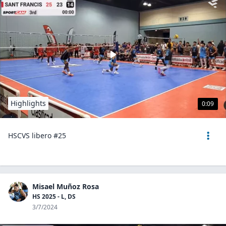
Highlights
0:09
HSCVS libero #25
Misael Muñoz Rosa
HS 2025 - L, DS
3/7/2024