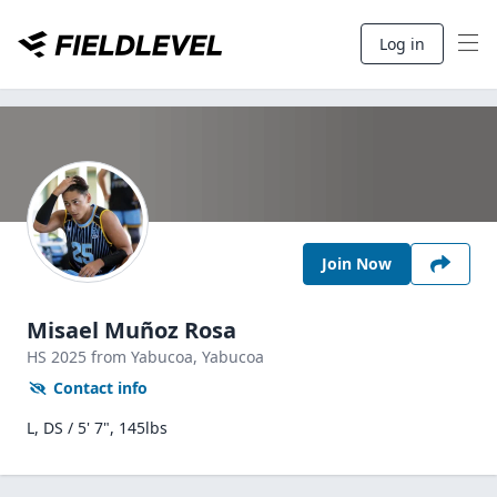
Log in
Join Now
Misael Muñoz Rosa
HS
2025
from Yabucoa,
Yabucoa
Contact info
L, DS / 5' 7", 145lbs