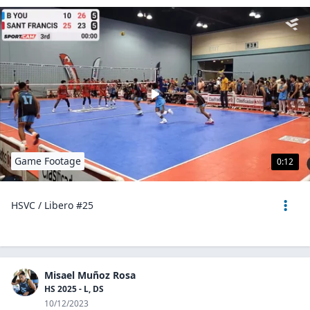
Game Footage
0:12
HSVC / Libero #25
Misael Muñoz Rosa
HS 2025 - L, DS
10/12/2023