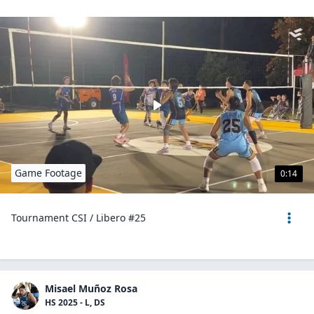
Game Footage
0:14
Tournament CSI / Libero #25
Misael Muñoz Rosa
HS 2025 - L, DS