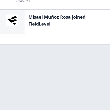
9/24/2023
Misael Muñoz Rosa
joined
FieldLevel