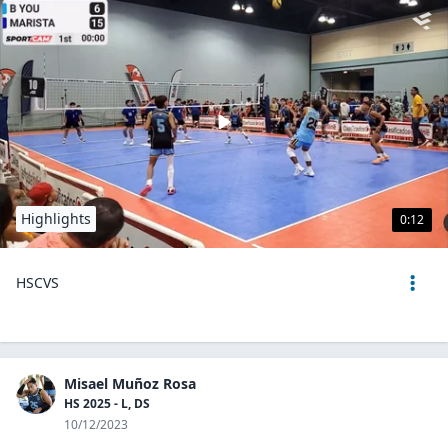
Highlights
0:12
HSCVS
Misael Muñoz Rosa
HS 2025 - L, DS
10/12/2023