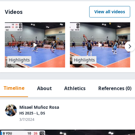
Videos
View all videos
Highlights
Highlights
Timeline
About
Athletics
References
(0)
Misael Muñoz Rosa
HS 2025 - L, DS
3/7/2024