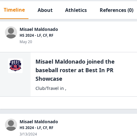
Timeline
About
Athletics
References
(0)
Misael Maldonado
HS 2024 - LF, CF, RF
May 20
Misael Maldonado
joined the
baseball
roster at
Best In PR
Showcase
Club/Travel
in
,
Misael Maldonado
HS 2024 - LF, CF, RF
3/13/2024