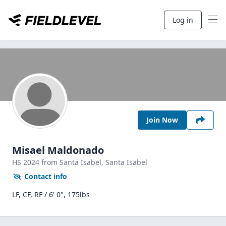
Log in
Join Now
Misael Maldonado
HS
2024
from Santa Isabel,
Santa Isabel
Contact info
LF, CF, RF / 6' 0", 175lbs