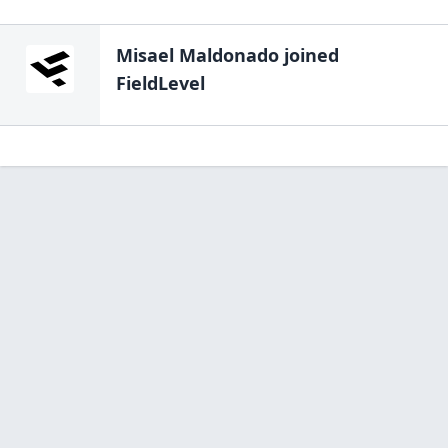
Misael Maldonado
joined
FieldLevel