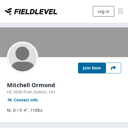
Log in
Join Now
Mitchell Ormond
HS
2030
from Dublin,
OH
Contact info
M, D / 5' 4", 110lbs