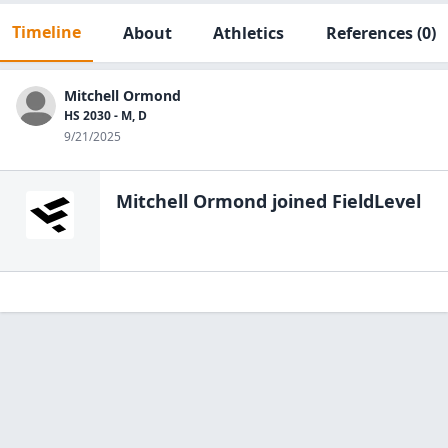
Timeline
About
Athletics
References
(0)
Mitchell Ormond
HS 2030 - M, D
9/21/2025
Mitchell Ormond
joined FieldLevel