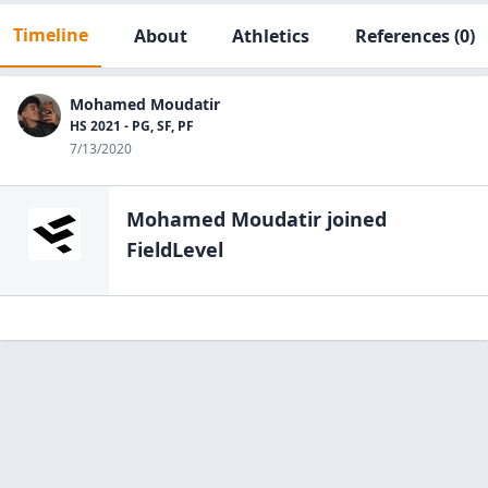
Timeline
About
Athletics
References
(0)
Mohamed Moudatir
HS 2021 - PG, SF, PF
7/13/2020
Mohamed Moudatir
joined
FieldLevel