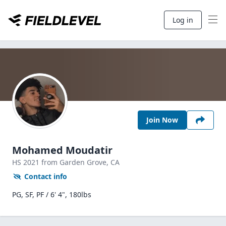
Log in
Join Now
Mohamed Moudatir
HS
2021
from Garden Grove,
CA
Contact info
PG, SF, PF / 6' 4", 180lbs