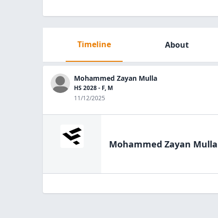
Timeline
About
Mohammed Zayan Mulla
HS 2028 - F, M
11/12/2025
Mohammed Zayan Mulla