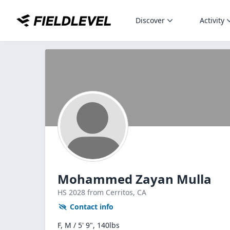
Discover
Activity
Mohammed Zayan Mulla
HS
2028
from Cerritos,
CA
Contact info
F, M / 5' 9", 140lbs