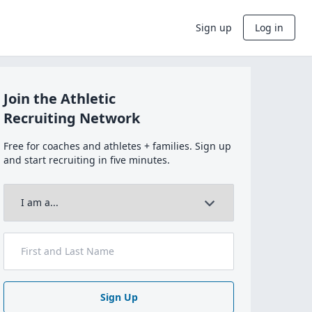
Sign up
Log in
Join the Athletic
Recruiting Network
Free for coaches and athletes + families. Sign up
and start recruiting in five minutes.
Sign Up