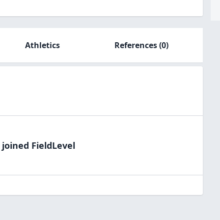
Athletics
References
(0)
joined FieldLevel