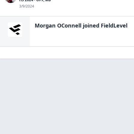
3/9/2024
Morgan OConnell
joined FieldLevel