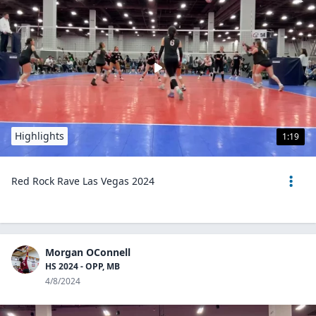
Highlights
1:19
Red Rock Rave Las Vegas 2024
Morgan OConnell
HS 2024 - OPP, MB
4/8/2024