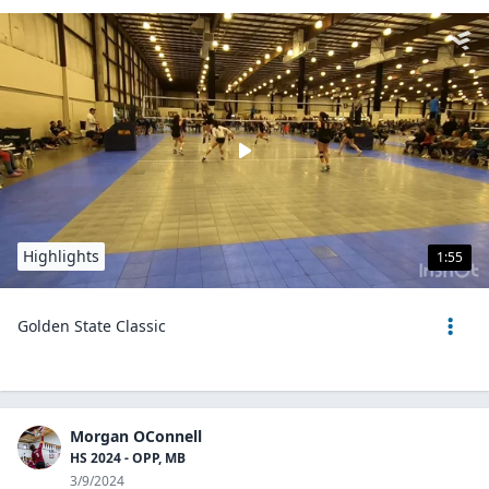
Highlights
1:55
Golden State Classic
Morgan OConnell
HS 2024 - OPP, MB
3/9/2024