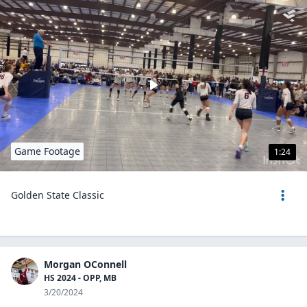
Game Footage
1:24
Golden State Classic
Morgan OConnell
HS 2024 - OPP, MB
3/20/2024