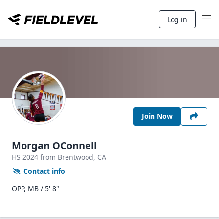
Log in
Join Now
Morgan OConnell
HS
2024
from Brentwood,
CA
Contact info
OPP, MB / 5' 8"