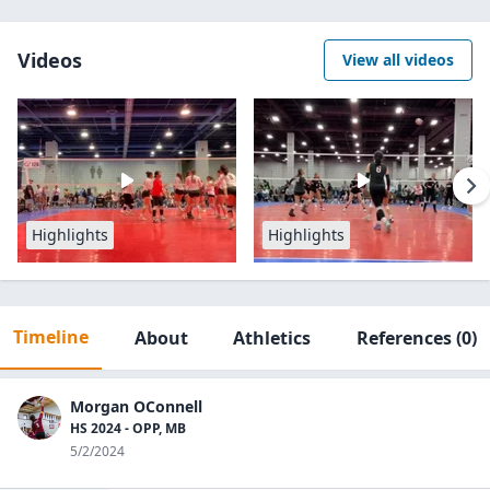
Videos
View all videos
Highlights
Highlights
Timeline
About
Athletics
References
(0)
Morgan OConnell
HS 2024 - OPP, MB
5/2/2024