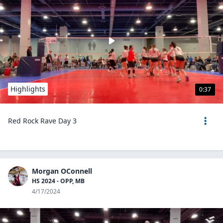
Highlights
0:37
Red Rock Rave Day 3
Morgan OConnell
HS 2024 - OPP, MB
4/17/2024