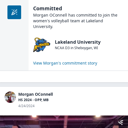
Committed
Morgan OConnell
has committed to join the
women's volleyball
team at
Lakeland
University
.
Lakeland University
NCAA D3
in
Sheboygan
,
WI
View
Morgan
's commitment story
Morgan OConnell
HS 2024 - OPP, MB
4/24/2024