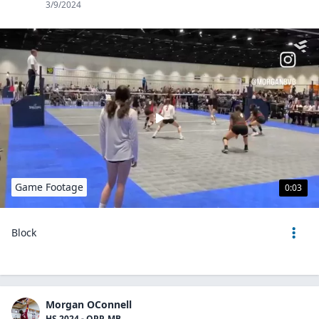
3/9/2024
Game Footage
0:03
Block
Morgan OConnell
HS 2024 - OPP, MB