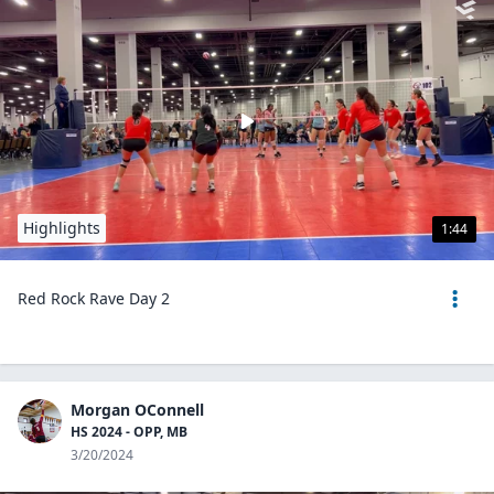
Highlights
1:44
Red Rock Rave Day 2
Morgan OConnell
HS 2024 - OPP, MB
3/20/2024