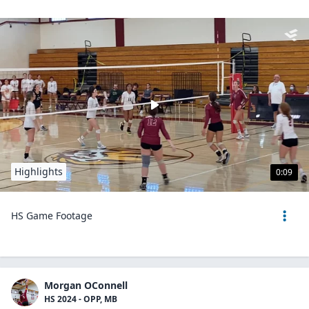
Highlights
0:09
HS Game Footage
Morgan OConnell
HS 2024 - OPP, MB