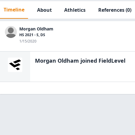
Timeline
About
Athletics
References
(0)
Morgan Oldham
HS 2021 - S, DS
1/15/2020
Morgan Oldham
joined FieldLevel