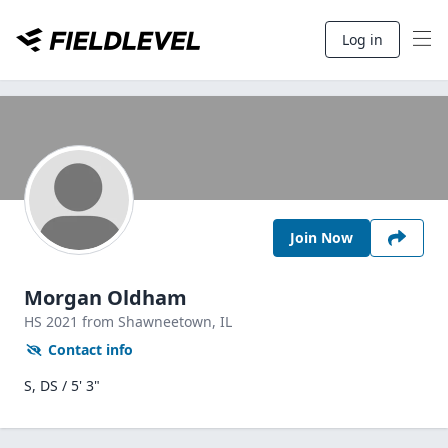
Log in
Join Now
Morgan Oldham
HS
2021
from Shawneetown,
IL
Contact info
S, DS / 5' 3"