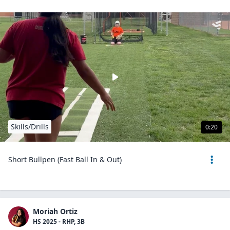
Skills/Drills
0:20
Short Bullpen (Fast Ball In & Out)
Moriah Ortiz
HS 2025 - RHP, 3B