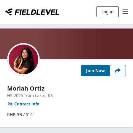
Log in
Join Now
Moriah Ortiz
HS
2025
from Lakin,
KS
Contact info
RHP, 3B / 5' 4"