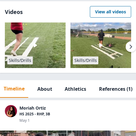
Videos
View all videos
Skills/Drills
Skills/Drills
Timeline
About
Athletics
References
(1)
Moriah Ortiz
HS 2025 - RHP, 3B
May 1