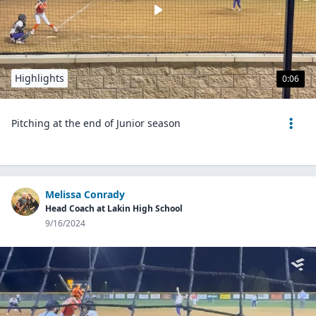
Highlights
0:06
Pitching at the end of Junior season
Melissa Conrady
Head Coach at Lakin High School
9/16/2024