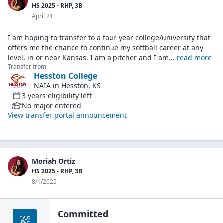
HS 2025 - RHP, 3B
April 21
I am hoping to transfer to a four-year college/university that
offers me the chance to continue my softball career at any
level, in or near Kansas. I am a pitcher and I am
...
read more
Transfer from
Hesston College
NAIA
in
Hesston, KS
3
years
eligibility left
No major entered
View transfer portal announcement
Moriah Ortiz
HS 2025 - RHP, 3B
8/1/2025
Committed