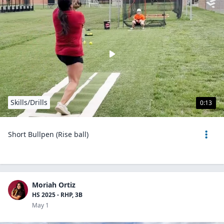
Skills/Drills
0:13
Short Bullpen (Rise ball)
Moriah Ortiz
HS 2025 - RHP, 3B
May 1