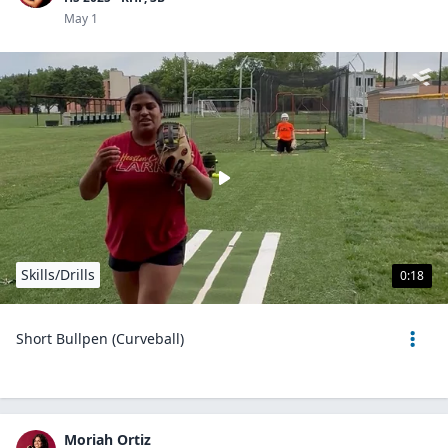
May 1
Skills/Drills
0:18
Short Bullpen (Curveball)
Moriah Ortiz