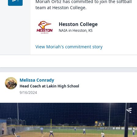
Moriah Ortiz
has committed to join the
softball
team at
Hesston College
.
Hesston College
NAIA
in
Hesston
,
KS
View
Moriah
's commitment story
Melissa Conrady
Head Coach at Lakin High School
9/16/2024