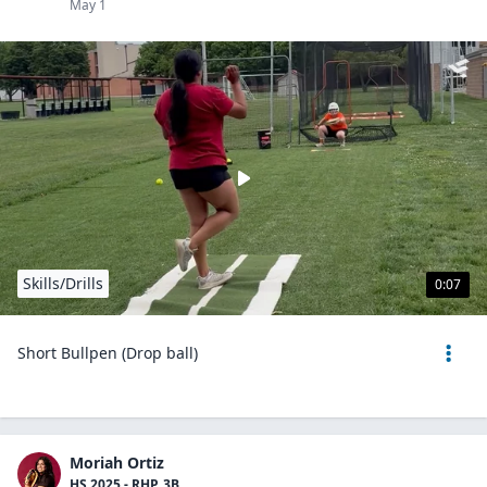
May 1
Skills/Drills
0:07
Short Bullpen (Drop ball)
Moriah Ortiz
HS 2025 - RHP, 3B