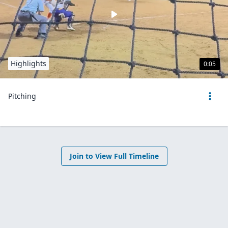
Highlights
0:05
Pitching
Join to View Full Timeline