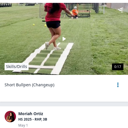
Skills/Drills
0:17
Short Bullpen (Changeup)
Moriah Ortiz
HS 2025 - RHP, 3B
May 1