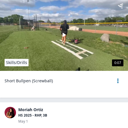
Skills/Drills
0:07
Short Bullpen (Screwball)
Moriah Ortiz
HS 2025 - RHP, 3B
May 1