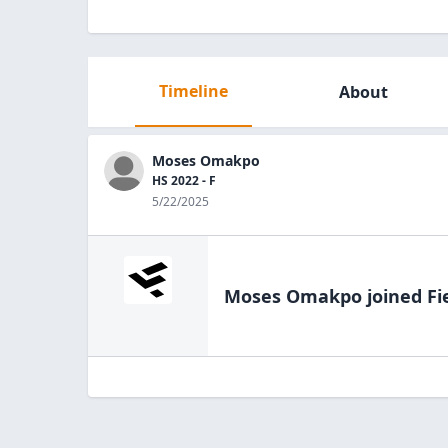
Timeline
About
Moses Omakpo
HS 2022 - F
5/22/2025
Moses Omakpo
joined Fi