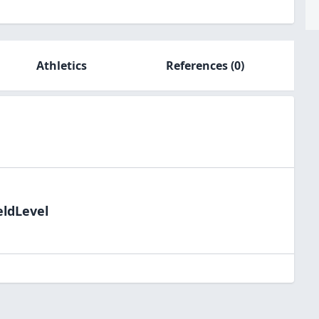
Athletics
References
(0)
eldLevel