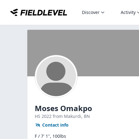
Discover
Activity
Moses Omakpo
HS
2022
from Makurdi,
BN
Contact info
F / 7' 1", 100lbs