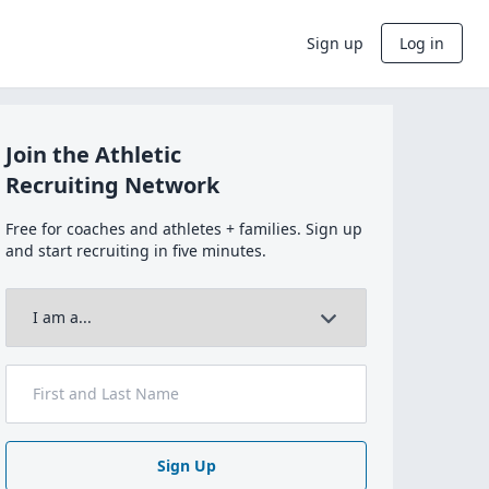
Sign up
Log in
Join the Athletic
Recruiting Network
Free for coaches and athletes + families. Sign up
and start recruiting in five minutes.
Sign Up