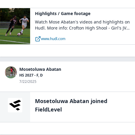
Highlights / Game footage
Watch Mose Abatan's videos and highlights on
Hudl. More info: Crofton High Shool - Girl's JV
Soccer / F, M / Class of 2027 / GAMBRILLS, MD
www.hudl.com
Mosetoluwa Abatan
HS 2027 - F, D
7/22/2025
Mosetoluwa Abatan
joined
FieldLevel