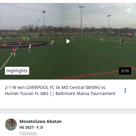
Highlights
0:10
2-1 W win LIVERPOOL FC IA MD Central 08/09G vs
Hunter Fusion Fc 08G || Baltimore Mania Tournament
Mosetoluwa Abatan
HS 2027 - F, D
7/22/2025