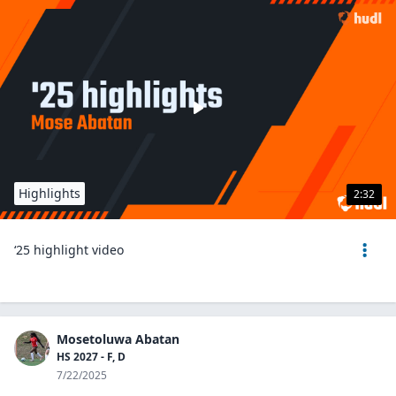
Highlights
2:32
‘25 highlight video
Mosetoluwa Abatan
HS 2027 - F, D
7/22/2025