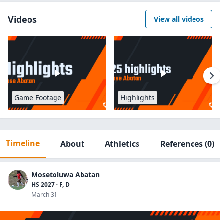
Videos
View all videos
Game Footage
Highlights
Timeline
About
Athletics
References
(0)
Mosetoluwa Abatan
HS 2027 - F, D
March 31