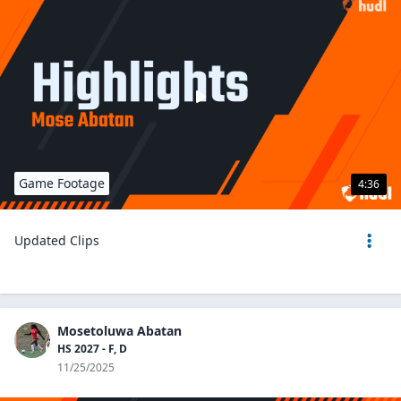
Game Footage
4:36
Updated Clips
Mosetoluwa Abatan
HS 2027 - F, D
11/25/2025