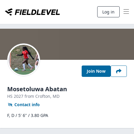
Log in
Join Now
Mosetoluwa Abatan
HS
2027
from Crofton,
MD
Contact info
F, D / 5' 6" / 3.80 GPA