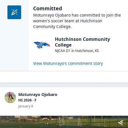
Committed
Motunrayo Ojobaro
has committed to join the
women's soccer
team at
Hutchinson
Community College
.
Hutchinson Community
College
NJCAA D1
in
Hutchinson
,
KS
View
Motunrayo
's commitment story
Motunrayo Ojobaro
HS 2026 - F
January 8