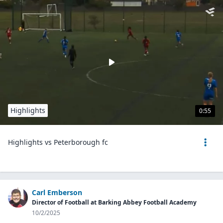
Highlights
0:55
Highlights vs Peterborough fc
Carl Emberson
Director of Football at Barking Abbey Football Academy
10/2/2025