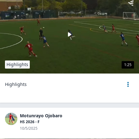
Highlights
1:25
Highlights
Motunrayo Ojobaro
HS 2026 - F
10/5/2025