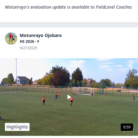
Motunrayo's evaluation update is available to
FieldLevel Coaches
Motunrayo Ojobaro
HS 2026 - F
9/27/2025
Highlights
0:59