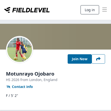
Log in
Join Now
Motunrayo Ojobaro
HS
2026
from London,
England
Contact info
F / 5' 2"