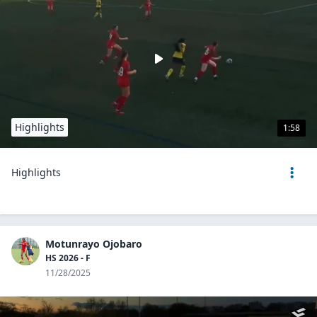
Highlights
1:58
Highlights
Motunrayo Ojobaro
HS 2026 - F
11/28/2025