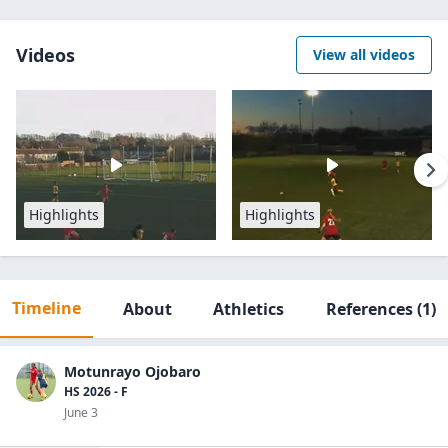
Videos
View all videos
Highlights
Highlights
Timeline
About
Athletics
References
(1)
Motunrayo Ojobaro
HS 2026 - F
June 3