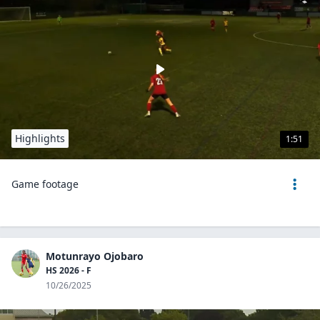
Highlights
1:51
Game footage
Motunrayo Ojobaro
HS 2026 - F
10/26/2025