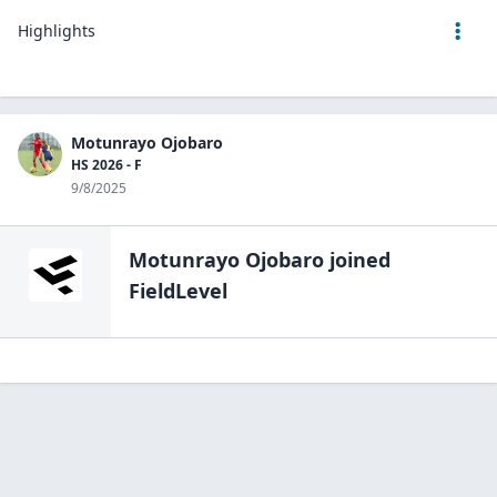
Highlights
Motunrayo Ojobaro
HS 2026 - F
9/8/2025
Motunrayo Ojobaro
joined
FieldLevel