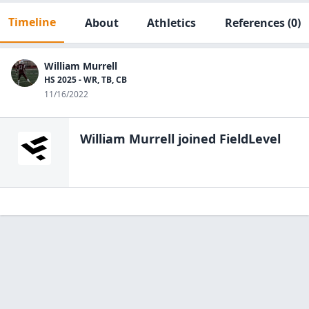
Timeline
About
Athletics
References
(0)
William Murrell
HS 2025 - WR, TB, CB
11/16/2022
William Murrell
joined FieldLevel