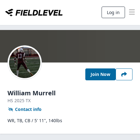
Log in
Join Now
William Murrell
HS
2025
TX
Contact info
WR, TB, CB / 5' 11", 140lbs