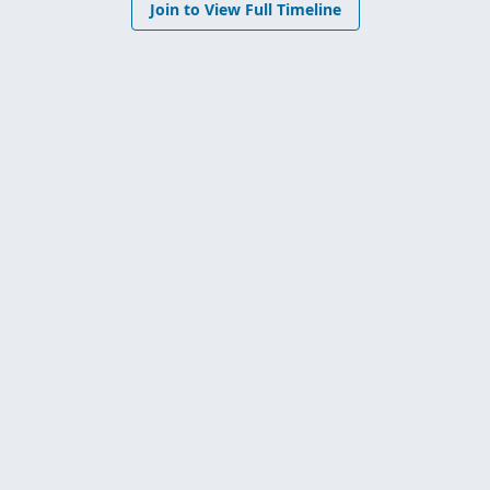
Join to View Full Timeline