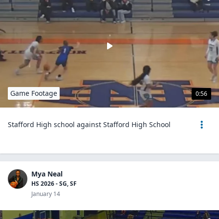
Game Footage
0:56
Stafford High school against Stafford High School
Mya Neal
HS 2026 - SG, SF
January 14