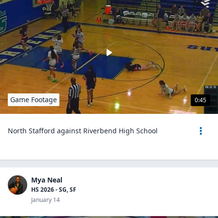
Game Footage
0:45
North Stafford against Riverbend High School
Mya Neal
HS 2026 - SG, SF
January 14