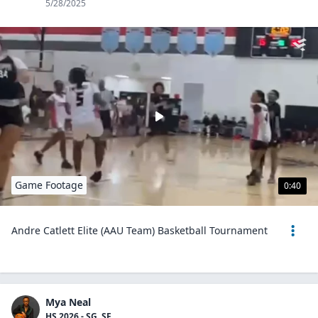
5/28/2025
Game Footage
0:40
Andre Catlett Elite (AAU Team) Basketball Tournament
Mya Neal
HS 2026 - SG, SF