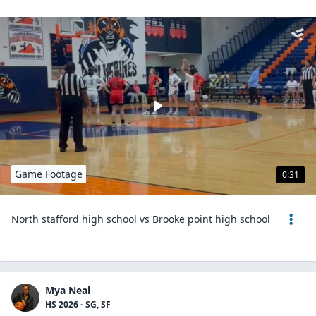
Game Footage
0:31
North stafford high school vs Brooke point high school
Mya Neal
HS 2026 - SG, SF