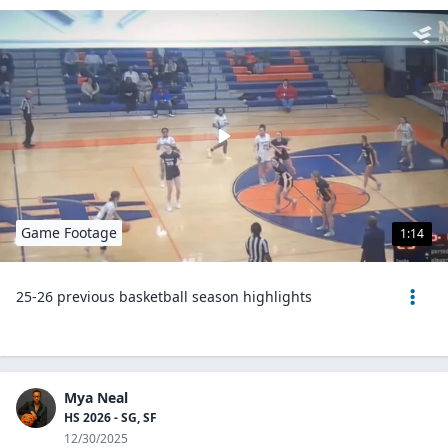
Game Footage
1:14
25-26 previous basketball season highlights
Mya Neal
HS 2026 - SG, SF
12/30/2025