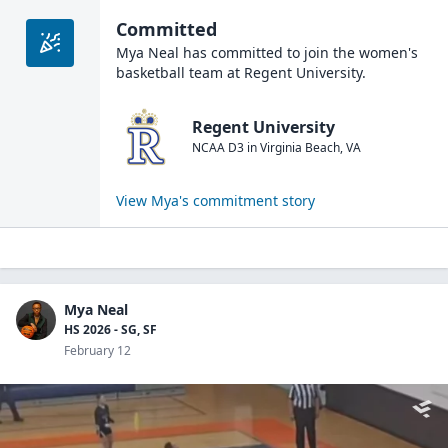
Committed
Mya Neal
has committed to join the
women's
basketball
team at
Regent University
.
Regent University
NCAA D3
in
Virginia Beach
,
VA
View
Mya
's commitment story
Mya Neal
HS 2026 - SG, SF
February 12