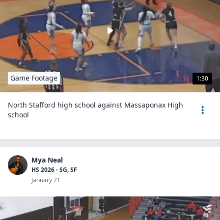
Game Footage
1:30
North Stafford high school against Massaponax High
school
Mya Neal
HS 2026 - SG, SF
January 21