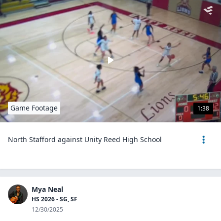
Game Footage
1:38
North Stafford against Unity Reed High School
Mya Neal
HS 2026 - SG, SF
12/30/2025