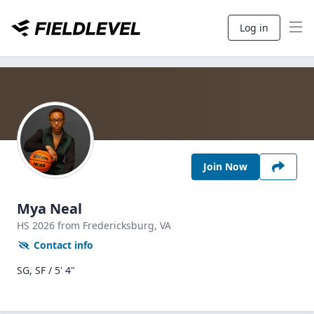
Log in
Join Now
Mya Neal
HS
2026
from Fredericksburg,
VA
Contact info
SG, SF / 5' 4"