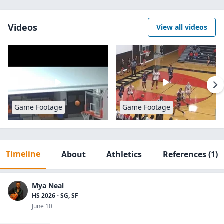
Videos
View all videos
Game Footage
Game Footage
Timeline
About
Athletics
References
(1)
Mya Neal
HS 2026 - SG, SF
June 10