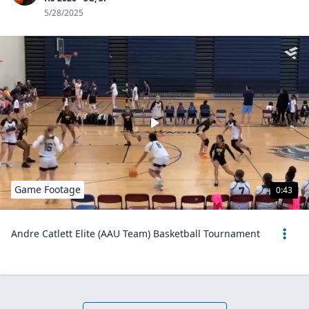
5/28/2025
Game Footage
0:43
Andre Catlett Elite (AAU Team) Basketball Tournament