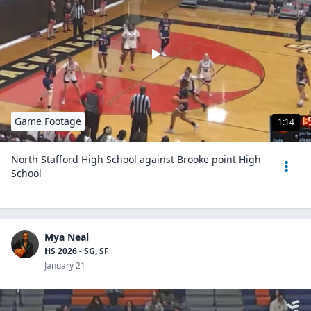
Game Footage
1:14
North Stafford High School against Brooke point High
School
Mya Neal
HS 2026 - SG, SF
January 21