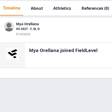
Timeline
About
Athletics
References
(0)
Mya Orellana
HS 2027 - F, M, D
5/14/2024
Mya Orellana
joined FieldLevel