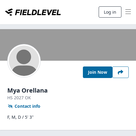
Log in
Join Now
Mya Orellana
HS
2027
OK
Contact info
F, M, D / 5' 3"