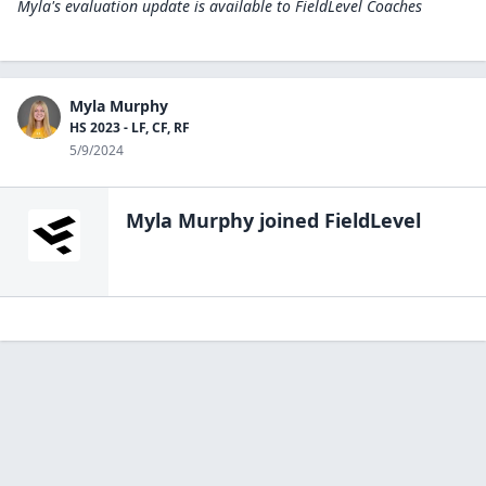
Myla's evaluation update is available to
FieldLevel Coaches
Myla Murphy
HS 2023 - LF, CF, RF
5/9/2024
Myla Murphy
joined FieldLevel