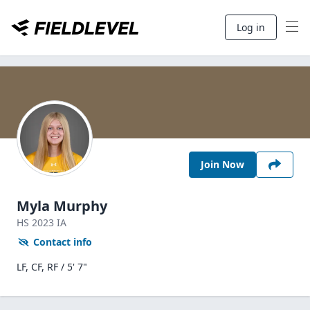
Log in
Join Now
Myla Murphy
HS
2023
IA
Contact info
LF, CF, RF / 5' 7"