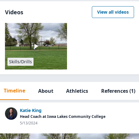
Videos
View all videos
Skills/Drills
Timeline
About
Athletics
References
(1)
Katie King
Head Coach at Iowa Lakes Community College
5/13/2024