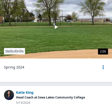
Skills/Drills
2:00
Spring 2024
Katie King
Head Coach at Iowa Lakes Community College
5/13/2024