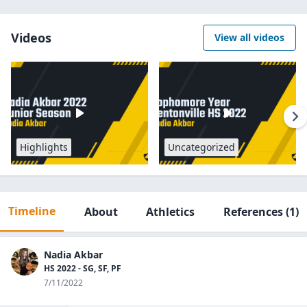
Videos
View all videos
Highlights
Uncategorized
Timeline
About
Athletics
References
(1)
Nadia Akbar
HS 2022 - SG, SF, PF
7/11/2022