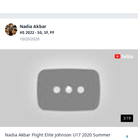
Nadia Akbar
HS 2022 - SG, SF, PF
10/20/2020
3:19
Nadia Akbar Flight Elite Johnson U17 2020 Summer