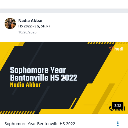
Nadia Akbar
HS 2022 - SG, SF, PF
10/20/2020
3:38
Sophomore Year Bentonville HS 2022