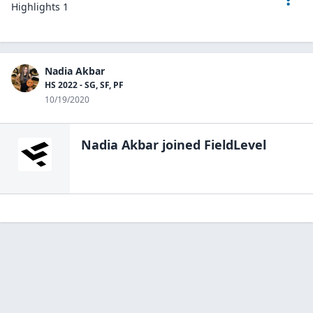
Highlights 1
Nadia Akbar
HS 2022 - SG, SF, PF
10/19/2020
Nadia Akbar
joined FieldLevel