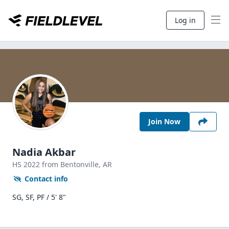
Log in
Join Now
Nadia Akbar
HS
2022
from Bentonville,
AR
Contact info
SG, SF, PF / 5' 8"