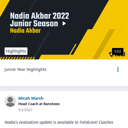
Highlights
5:02
Junior Year Highlights
Micah Marsh
Head Coach at Banshees
5/2/2021
Nadia's evaluation update is available to
FieldLevel Coaches