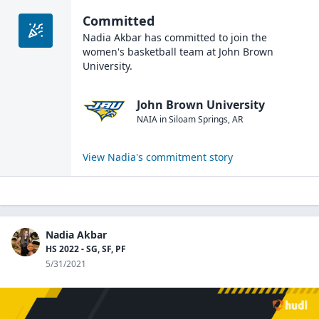
Committed
Nadia Akbar
has committed to join the
women's basketball
team at
John Brown
University
.
John Brown University
NAIA
in
Siloam Springs
,
AR
View
Nadia
's commitment story
Nadia Akbar
HS 2022 - SG, SF, PF
5/31/2021